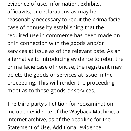
evidence of use, information, exhibits,
affidavits, or declarations as may be
reasonably necessary to rebut the prima facie
case of nonuse by establishing that the
required use in commerce has been made on
or in connection with the goods and/or
services at issue as of the relevant date. As an
alternative to introducing evidence to rebut the
prima facie case of nonuse, the registrant may
delete the goods or services at issue in the
proceeding. This will render the proceeding
moot as to those goods or services.
The third party’s Petition for reexamination
included evidence of the Wayback Machine, an
Internet archive, as of the deadline for the
Statement of Use. Additional evidence