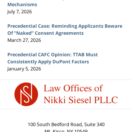
Mechanisms
July 7, 2026
Precedential Case: Reminding Applicants Beware
Of “Naked” Consent Agreements
March 27, 2026
Precedential CAFC Opinion: TTAB Must
Consistently Apply DuPont Factors
January 5, 2026
Contact
Information
100 South Bedford Road, Suite 340
Mt. Kisco
,
NY
10549