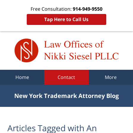
Free Consultation:
914-949-9550
Tap Here to Call Us
Navigation
Home
Contact
More
New York Trademark Attorney Blog
Articles Tagged with
An