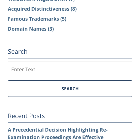
Acquired Distinctiveness
(8)
Famous Trademarks
(5)
Domain Names
(3)
Search
Search
SEARCH
Recent Posts
A Precedential Decision Highlighting Re-
Examination Proceedings Are Effective