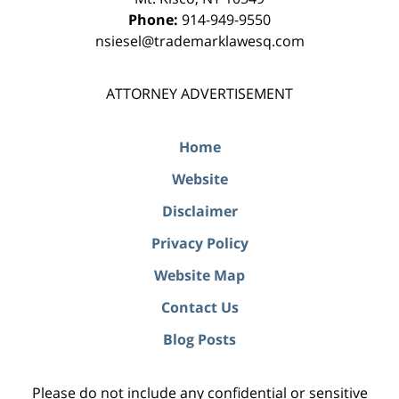
Phone:
914-949-9550
nsiesel@trademarklawesq.com
ATTORNEY ADVERTISEMENT
Home
Website
Disclaimer
Privacy Policy
Website Map
Contact Us
Blog Posts
Please do not include any confidential or sensitive