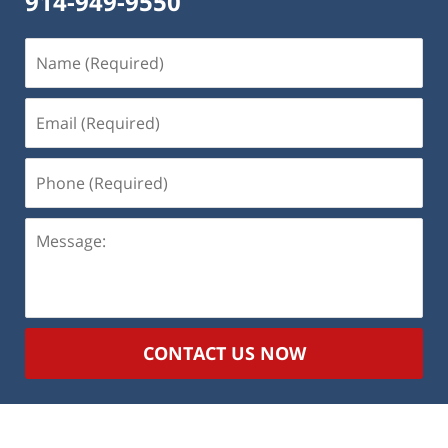
914-949-9550
Name
(Required)
Email
(Required)
Phone
(Required)
Message:
CONTACT US NOW