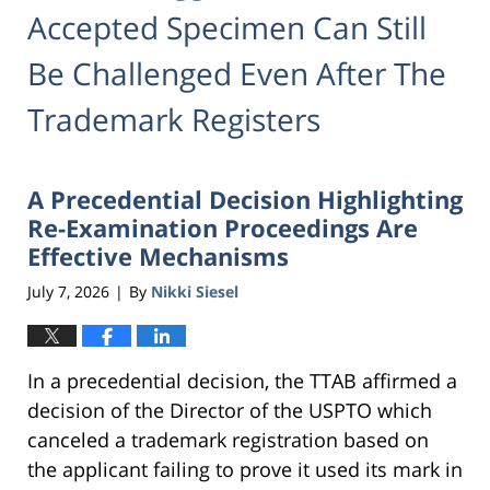
Accepted Specimen Can Still
Be Challenged Even After The
Trademark Registers
A Precedential Decision Highlighting
Re-Examination Proceedings Are
Effective Mechanisms
July 7, 2026
By
Nikki Siesel
|
In a precedential decision, the TTAB affirmed a
decision of the Director of the USPTO which
canceled a trademark registration based on
the applicant failing to prove it used its mark in