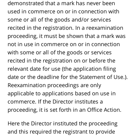
demonstrated that a mark has never been
used in commerce on or in connection with
some or all of the goods and/or services
recited in the registration. In a reexamination
proceeding, it must be shown that a mark was
not in use in commerce on or in connection
with some or all of the goods or services
recited in the registration on or before the
relevant date for use (the application filing
date or the deadline for the Statement of Use.).
Reexamination proceedings are only
applicable to applications based on use in
commerce. If the Director institutes a
proceeding, it is set forth in an Office Action.
Here the Director instituted the proceeding
and this required the registrant to provide