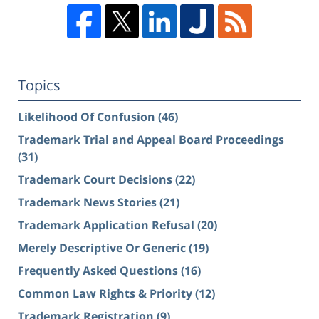
Topics
Likelihood Of Confusion
(46)
Trademark Trial and Appeal Board Proceedings
(31)
Trademark Court Decisions
(22)
Trademark News Stories
(21)
Trademark Application Refusal
(20)
Merely Descriptive Or Generic
(19)
Frequently Asked Questions
(16)
Common Law Rights & Priority
(12)
Trademark Registration
(9)