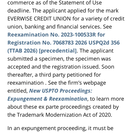
commerce as of the Statement of Use
deadline. The applicant applied for the mark
EVERWISE CREDIT UNION for a variety of credit
union, banking and financial services. See
Reexamination No. 2023-100533R for
Registration No. 7068783 2026 USPQ2d 356
(TTAB 2026) [precedential]
. The applicant
submitted a specimen, the specimen was
accepted and the registration issued. Soon
thereafter, a third party petitioned for
reexamination . See the firm’s webpage
entitled,
New USPTO Proceedings:
Expungement & Reexamination
, to learn more
about these ex parte proceedings created by
the Trademark Modernization Act of 2020.
In an expungement proceeding, it must be