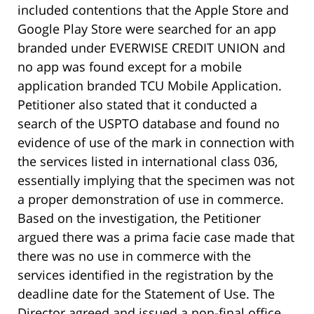
included contentions that the Apple Store and
Google Play Store were searched for an app
branded under EVERWISE CREDIT UNION and
no app was found except for a mobile
application branded TCU Mobile Application.
Petitioner also stated that it conducted a
search of the USPTO database and found no
evidence of use of the mark in connection with
the services listed in international class 036,
essentially implying that the specimen was not
a proper demonstration of use in commerce.
Based on the investigation, the Petitioner
argued there was a prima facie case made that
there was no use in commerce with the
services identified in the registration by the
deadline date for the Statement of Use. The
Director agreed and issued a non-final office