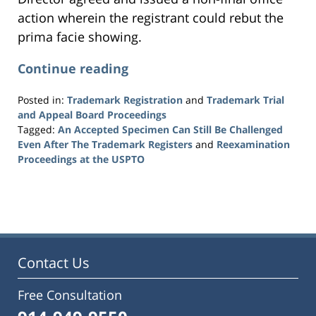
action wherein the registrant could rebut the
prima facie showing.
Continue reading
Posted in:
Trademark Registration
and
Trademark Trial
and Appeal Board Proceedings
Tagged:
An Accepted Specimen Can Still Be Challenged
Even After The Trademark Registers
and
Reexamination
Proceedings at the USPTO
Updated:
July
7,
2026
1:23
pm
Contact Us
Free Consultation