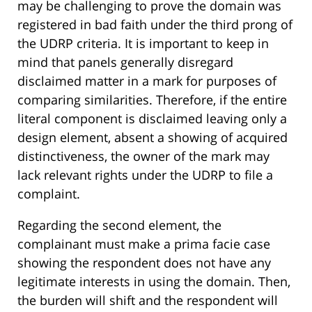
may be challenging to prove the domain was
registered in bad faith under the third prong of
the UDRP criteria. It is important to keep in
mind that panels generally disregard
disclaimed matter in a mark for purposes of
comparing similarities. Therefore, if the entire
literal component is disclaimed leaving only a
design element, absent a showing of acquired
distinctiveness, the owner of the mark may
lack relevant rights under the UDRP to file a
complaint.
Regarding the second element, the
complainant must make a prima facie case
showing the respondent does not have any
legitimate interests in using the domain. Then,
the burden will shift and the respondent will