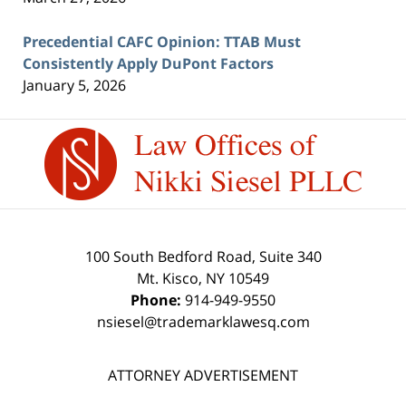
Precedential CAFC Opinion: TTAB Must
Consistently Apply DuPont Factors
January 5, 2026
Contact
Information
100 South Bedford Road, Suite 340
Mt. Kisco
,
NY
10549
Phone:
914-949-9550
nsiesel@trademarklawesq.com
ATTORNEY ADVERTISEMENT