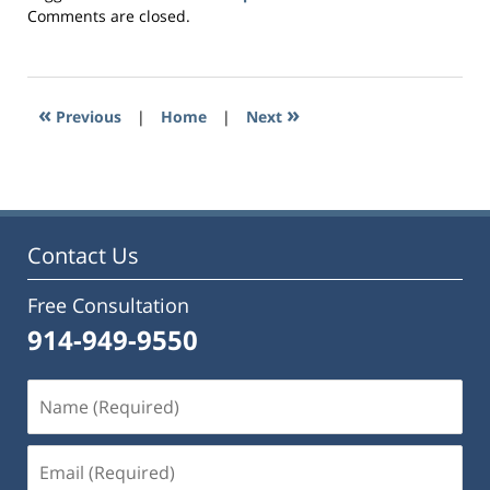
Updated:
Comments are closed.
August
15,
2016
10:37
«
»
Previous
|
Home
|
Next
pm
Contact Us
Free Consultation
914-949-9550
Name
(Required)
Email
(Required)