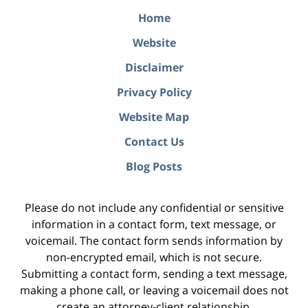
Home
Website
Disclaimer
Privacy Policy
Website Map
Contact Us
Blog Posts
Please do not include any confidential or sensitive
information in a contact form, text message, or
voicemail. The contact form sends information by
non-encrypted email, which is not secure.
Submitting a contact form, sending a text message,
making a phone call, or leaving a voicemail does not
create an attorney-client relationship.