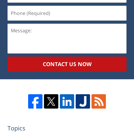
Phone
(Required)
Message:
CONTACT US NOW
Topics