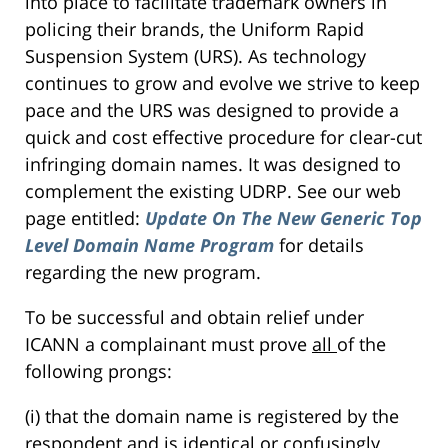
into place to facilitate trademark owners in
policing their brands, the Uniform Rapid
Suspension System (URS). As technology
continues to grow and evolve we strive to keep
pace and the URS was designed to provide a
quick and cost effective procedure for clear-cut
infringing domain names. It was designed to
complement the existing UDRP. See our web
page entitled:
Update On The New Generic Top
Level Domain Name Program
for details
regarding the new program.
To be successful and obtain relief under
ICANN a complainant must prove
all
of the
following prongs:
(i) that the domain name is registered by the
respondent and is identical or confusingly