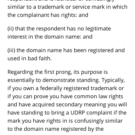
similar to a trademark or service mark in which
the complainant has rights: and
(ii) that the respondent has no legitimate
interest in the domain name: and
(iii) the domain name has been registered and
used in bad faith.
Regarding the first prong, its purpose is
essentially to demonstrate standing. Typically,
if you own a federally registered trademark or
if you can prove you have common law rights
and have acquired secondary meaning you will
have standing to bring a UDRP complaint if the
mark you have rights in is confusingly similar
to the domain name registered by the