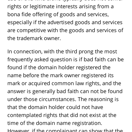
rights or legitimate interests arising from a
bona fide offering of goods and services,
especially if the advertised goods and services
are competitive with the goods and services of
the trademark owner.
In connection, with the third prong the most
frequently asked question is if bad faith can be
found if the domain holder registered the
name before the mark owner registered its
mark or acquired common law rights, and the
answer is generally bad faith can not be found
under those circumstances. The reasoning is
that the domain holder could not have
contemplated rights that did not exist at the
time of the domain name registration.
However, if the complainant can show that the