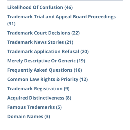
Likelihood Of Confusion
(46)
Trademark Trial and Appeal Board Proceedings
(31)
Trademark Court Decisions
(22)
Trademark News Stories
(21)
Trademark Application Refusal
(20)
Merely Descriptive Or Generic
(19)
Frequently Asked Questions
(16)
Common Law Rights & Priority
(12)
Trademark Registration
(9)
Acquired Distinctiveness
(8)
Famous Trademarks
(5)
Domain Names
(3)