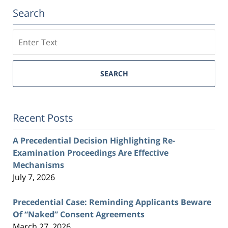
Search
Search
SEARCH
Recent Posts
A Precedential Decision Highlighting Re-
Examination Proceedings Are Effective
Mechanisms
July 7, 2026
Precedential Case: Reminding Applicants Beware
Of “Naked” Consent Agreements
March 27, 2026