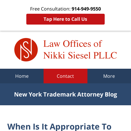
Free Consultation:
914-949-9550
Tap Here to Call Us
Navigation
Home
Contact
More
New York Trademark Attorney Blog
When Is It Appropriate To