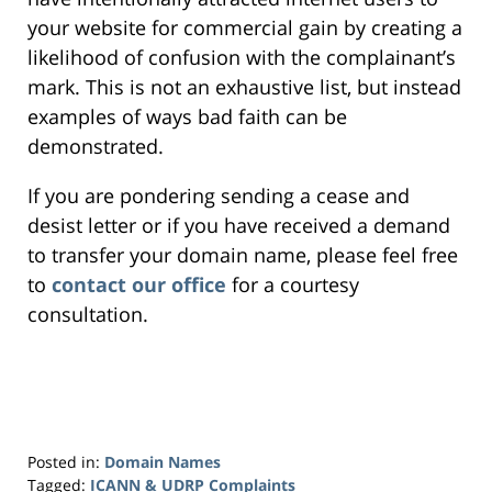
your website for commercial gain by creating a
likelihood of confusion with the complainant’s
mark. This is not an exhaustive list, but instead
examples of ways bad faith can be
demonstrated.
If you are pondering sending a cease and
desist letter or if you have received a demand
to transfer your domain name, please feel free
to
contact our office
for a courtesy
consultation.
Posted in:
Domain Names
Tagged:
ICANN & UDRP Complaints