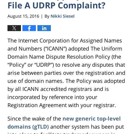
File A UDRP Complaint?
August 15, 2016
By
Nikki Siesel
|
The Internet Corporation for Assigned Names
and Numbers (“ICANN”) adopted The Uniform
Domain Name Dispute Resolution Policy (the
“Policy” or “UDRP”) to resolve any disputes that
arise between parties over the registration and
use of domain names. The Policy was adopted
by all ICANN accredited registrars and is
incorporated by reference into your
Registration Agreement with your registrar.
Since the wake of the
new generic top-level
domains (gTLD)
another system has been put