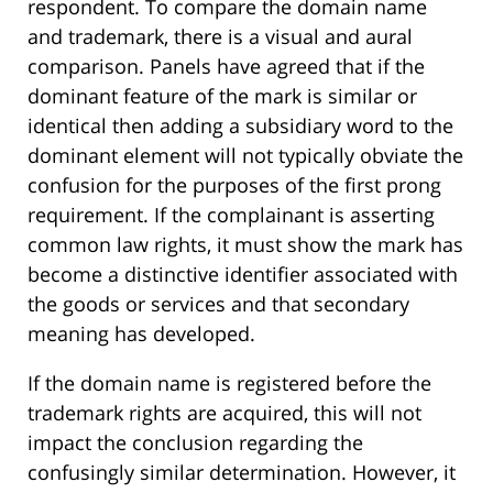
respondent. To compare the domain name
and trademark, there is a visual and aural
comparison. Panels have agreed that if the
dominant feature of the mark is similar or
identical then adding a subsidiary word to the
dominant element will not typically obviate the
confusion for the purposes of the first prong
requirement. If the complainant is asserting
common law rights, it must show the mark has
become a distinctive identifier associated with
the goods or services and that secondary
meaning has developed.
If the domain name is registered before the
trademark rights are acquired, this will not
impact the conclusion regarding the
confusingly similar determination. However, it