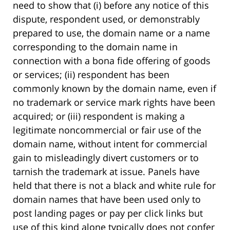
need to show that (i) before any notice of this
dispute, respondent used, or demonstrably
prepared to use, the domain name or a name
corresponding to the domain name in
connection with a bona fide offering of goods
or services; (ii) respondent has been
commonly known by the domain name, even if
no trademark or service mark rights have been
acquired; or (iii) respondent is making a
legitimate noncommercial or fair use of the
domain name, without intent for commercial
gain to misleadingly divert customers or to
tarnish the trademark at issue. Panels have
held that there is not a black and white rule for
domain names that have been used only to
post landing pages or pay per click links but
use of this kind alone typically does not confer