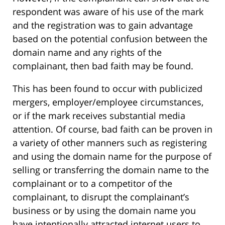
respondent was aware of his use of the mark
and the registration was to gain advantage
based on the potential confusion between the
domain name and any rights of the
complainant, then bad faith may be found.
This has been found to occur with publicized
mergers, employer/employee circumstances,
or if the mark receives substantial media
attention. Of course, bad faith can be proven in
a variety of other manners such as registering
and using the domain name for the purpose of
selling or transferring the domain name to the
complainant or to a competitor of the
complainant, to disrupt the complainant’s
business or by using the domain name you
have intentionally attracted internet users to