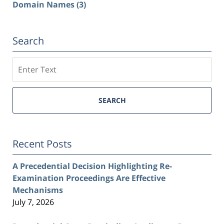
Domain Names
(3)
Search
Search
SEARCH
Recent Posts
A Precedential Decision Highlighting Re-
Examination Proceedings Are Effective
Mechanisms
July 7, 2026