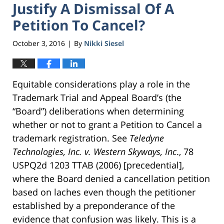
Justify A Dismissal Of A
Petition To Cancel?
October 3, 2016
By
Nikki Siesel
|
Equitable considerations play a role in the
Trademark Trial and Appeal Board’s (the
“Board”) deliberations when determining
whether or not to grant a Petition to Cancel a
trademark registration. See
Teledyne
Technologies, Inc. v. Western Skyways, Inc
., 78
USPQ2d 1203 TTAB (2006) [precedential],
where the Board denied a cancellation petition
based on laches even though the petitioner
established by a preponderance of the
evidence that confusion was likely. This is a