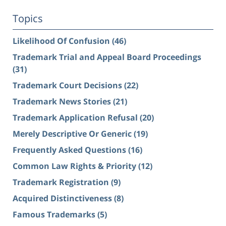
Topics
Likelihood Of Confusion
(46)
Trademark Trial and Appeal Board Proceedings
(31)
Trademark Court Decisions
(22)
Trademark News Stories
(21)
Trademark Application Refusal
(20)
Merely Descriptive Or Generic
(19)
Frequently Asked Questions
(16)
Common Law Rights & Priority
(12)
Trademark Registration
(9)
Acquired Distinctiveness
(8)
Famous Trademarks
(5)