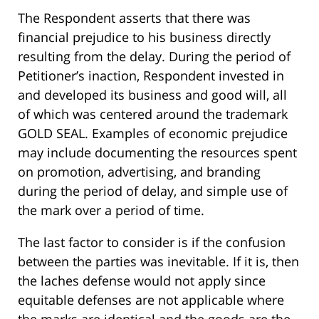
The Respondent asserts that there was
financial prejudice to his business directly
resulting from the delay. During the period of
Petitioner’s inaction, Respondent invested in
and developed its business and good will, all
of which was centered around the trademark
GOLD SEAL. Examples of economic prejudice
may include documenting the resources spent
on promotion, advertising, and branding
during the period of delay, and simple use of
the mark over a period of time.
The last factor to consider is if the confusion
between the parties was inevitable. If it is, then
the laches defense would not apply since
equitable defenses are not applicable where