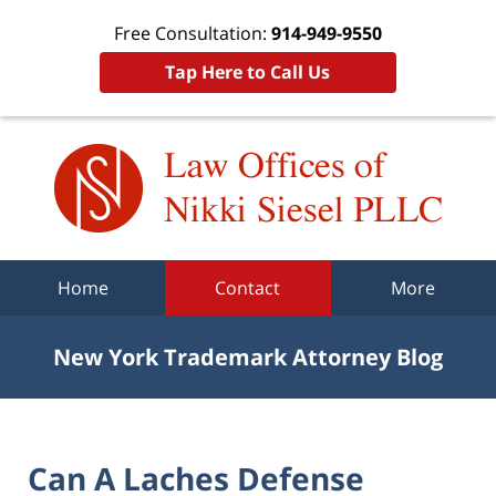
Free Consultation:
914-949-9550
Tap Here to Call Us
Navigation
Home
Contact
More
New York Trademark Attorney Blog
Can A Laches Defense