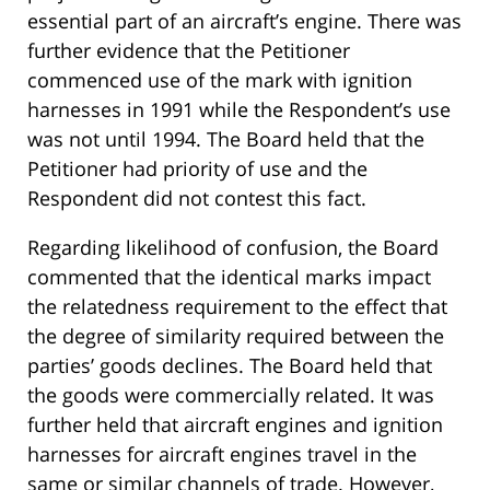
essential part of an aircraft’s engine. There was
further evidence that the Petitioner
commenced use of the mark with ignition
harnesses in 1991 while the Respondent’s use
was not until 1994. The Board held that the
Petitioner had priority of use and the
Respondent did not contest this fact.
Regarding likelihood of confusion, the Board
commented that the identical marks impact
the relatedness requirement to the effect that
the degree of similarity required between the
parties’ goods declines. The Board held that
the goods were commercially related. It was
further held that aircraft engines and ignition
harnesses for aircraft engines travel in the
same or similar channels of trade. However,