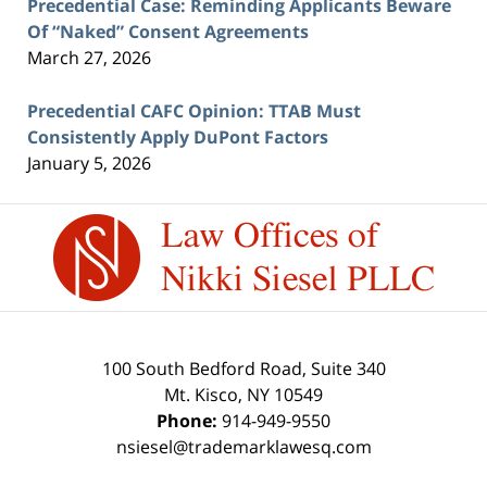
Precedential Case: Reminding Applicants Beware
Of “Naked” Consent Agreements
March 27, 2026
Precedential CAFC Opinion: TTAB Must
Consistently Apply DuPont Factors
January 5, 2026
Contact
Information
100 South Bedford Road, Suite 340
Mt. Kisco
,
NY
10549
Phone:
914-949-9550
nsiesel@trademarklawesq.com