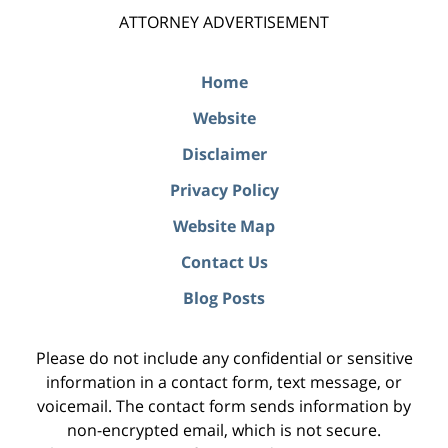
ATTORNEY ADVERTISEMENT
Home
Website
Disclaimer
Privacy Policy
Website Map
Contact Us
Blog Posts
Please do not include any confidential or sensitive
information in a contact form, text message, or
voicemail. The contact form sends information by
non-encrypted email, which is not secure.