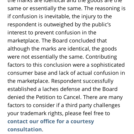
the marks are identical and the goods are the
same or essentially the same. The reasoning is
if confusion is inevitable, the injury to the
respondent is outweighed by the public’s
interest to prevent confusion in the
marketplace. The Board concluded that
although the marks are identical, the goods
were not essentially the same. Contributing
factors to this conclusion were a sophisticated
consumer base and lack of actual confusion in
the marketplace. Respondent successfully
established a laches defense and the Board
denied the Petition to Cancel. There are many
factors to consider if a third party challenges
your trademark rights, please feel free to
contact our office for a courtesy
consultation
.