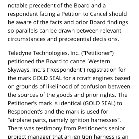
notable precedent of the Board and a
respondent facing a Petition to Cancel should
be aware of the facts and prior Board findings
so parallels can be drawn between relevant
circumstances and precedential decisions.
Teledyne Technologies, Inc. (“Petitioner”)
petitioned the Board to cancel Western
Skyways, Inc.’s (“Respondent”) registration for
the mark GOLD SEAL for aircraft engines based
on grounds of likelihood of confusion between
the sources of the goods and prior rights. The
Petitioner’s mark is identical (GOLD SEAL) to
Respondent’s and the mark is used for
“airplane parts, namely ignition harnesses”.
There was testimony from Petitioner’s senior
project manager that an ignition harness is an