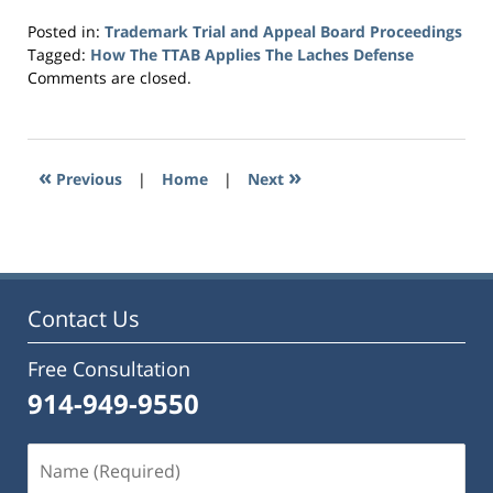
Posted in:
Trademark Trial and Appeal Board Proceedings
Tagged:
How The TTAB Applies The Laches Defense
Updated:
Comments are closed.
July
27,
2023
6:43
«
»
Previous
|
Home
|
Next
pm
Contact Us
Free Consultation
914-949-9550
Name
(Required)