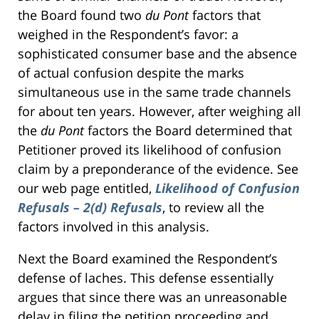
the Board found two
du Pont
factors that
weighed in the Respondent’s favor: a
sophisticated consumer base and the absence
of actual confusion despite the marks
simultaneous use in the same trade channels
for about ten years. However, after weighing all
the
du Pont
factors the Board determined that
Petitioner proved its likelihood of confusion
claim by a preponderance of the evidence. See
our web page entitled,
Likelihood of Confusion
Refusals – 2(d) Refusals
, to review all the
factors involved in this analysis.
Next the Board examined the Respondent’s
defense of laches. This defense essentially
argues that since there was an unreasonable
delay in filing the petition proceeding and