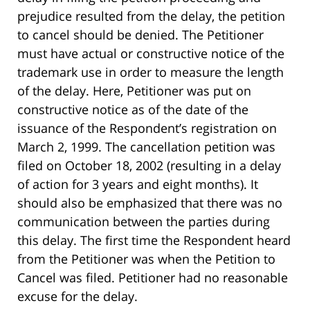
prejudice resulted from the delay, the petition
to cancel should be denied. The Petitioner
must have actual or constructive notice of the
trademark use in order to measure the length
of the delay. Here, Petitioner was put on
constructive notice as of the date of the
issuance of the Respondent’s registration on
March 2, 1999. The cancellation petition was
filed on October 18, 2002 (resulting in a delay
of action for 3 years and eight months). It
should also be emphasized that there was no
communication between the parties during
this delay. The first time the Respondent heard
from the Petitioner was when the Petition to
Cancel was filed. Petitioner had no reasonable
excuse for the delay.