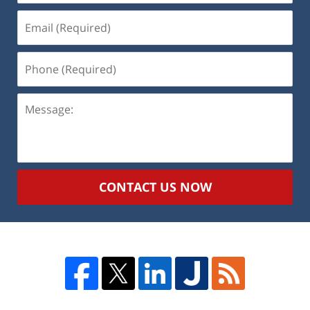
Email
(Required)
Phone
(Required)
Message:
CONTACT US NOW