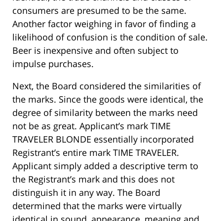
consumers are presumed to be the same.
Another factor weighing in favor of finding a
likelihood of confusion is the condition of sale.
Beer is inexpensive and often subject to
impulse purchases.
Next, the Board considered the similarities of
the marks. Since the goods were identical, the
degree of similarity between the marks need
not be as great. Applicant’s mark TIME
TRAVELER BLONDE essentially incorporated
Registrant’s entire mark TIME TRAVELER.
Applicant simply added a descriptive term to
the Registrant’s mark and this does not
distinguish it in any way. The Board
determined that the marks were virtually
identical in sound, appearance, meaning and