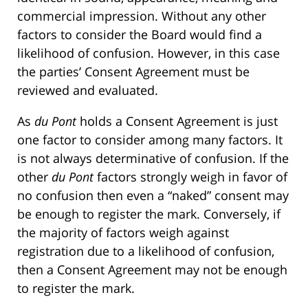
commercial impression. Without any other
factors to consider the Board would find a
likelihood of confusion. However, in this case
the parties’ Consent Agreement must be
reviewed and evaluated.
As
du Pont
holds a Consent Agreement is just
one factor to consider among many factors. It
is not always determinative of confusion. If the
other
du Pont
factors strongly weigh in favor of
no confusion then even a “naked” consent may
be enough to register the mark. Conversely, if
the majority of factors weigh against
registration due to a likelihood of confusion,
then a Consent Agreement may not be enough
to register the mark.