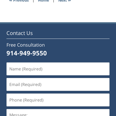
Previous
|
Home
|
Next
pm
Contact Us
Free Consultation
914-949-9550
Name
(Required)
Email
(Required)
Phone
(Required)
Message: