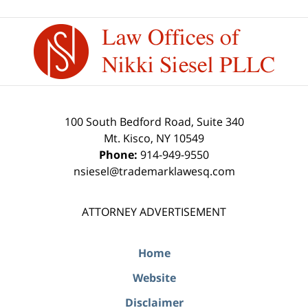
Contact
Information
100 South Bedford Road, Suite 340
Mt. Kisco
,
NY
10549
Phone:
914-949-9550
nsiesel@trademarklawesq.com
ATTORNEY ADVERTISEMENT
Home
Website
Disclaimer