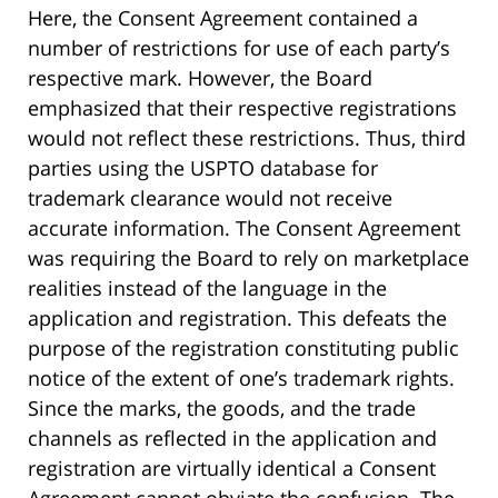
Here, the Consent Agreement contained a
number of restrictions for use of each party’s
respective mark. However, the Board
emphasized that their respective registrations
would not reflect these restrictions. Thus, third
parties using the USPTO database for
trademark clearance would not receive
accurate information. The Consent Agreement
was requiring the Board to rely on marketplace
realities instead of the language in the
application and registration. This defeats the
purpose of the registration constituting public
notice of the extent of one’s trademark rights.
Since the marks, the goods, and the trade
channels as reflected in the application and
registration are virtually identical a Consent