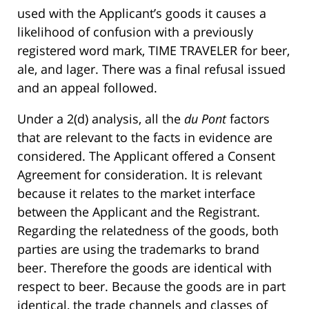
used with the Applicant’s goods it causes a
likelihood of confusion with a previously
registered word mark, TIME TRAVELER for beer,
ale, and lager. There was a final refusal issued
and an appeal followed.
Under a 2(d) analysis, all the
du Pont
factors
that are relevant to the facts in evidence are
considered. The Applicant offered a Consent
Agreement for consideration. It is relevant
because it relates to the market interface
between the Applicant and the Registrant.
Regarding the relatedness of the goods, both
parties are using the trademarks to brand
beer. Therefore the goods are identical with
respect to beer. Because the goods are in part
identical, the trade channels and classes of