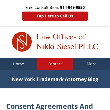
Free Consultation:
914-949-9550
Tap Here to Call Us
Navigation
Home
Contact
More
New York Trademark Attorney Blog
Consent Agreements And