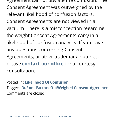
Agreement cannot obviate the confusion. The
Consent Agreement was outweighed by the
relevant likelihood of confusion factors.
Consent Agreements are not viewed in a
vacuum. There is a misconception regarding
the weight Consent Agreements carry in a
likelihood of confusion analysis. If you have
any questions concerning Consent
Agreements, or other trademark inquiries,
please
contact our office
for a courtesy
consultation.
Posted in:
Likelihood Of Confusion
Tagged:
DuPont Factors OutWeighed Consent Agreement
Updated:
Comments are closed.
April
7,
2016
3:28
«
»