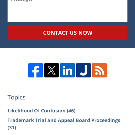
CONTACT US NOW
Topics
Likelihood Of Confusion
(46)
Trademark Trial and Appeal Board Proceedings
(31)