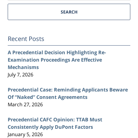
SEARCH
Recent Posts
A Precedential Decision Highlighting Re-
Examination Proceedings Are Effective
Mechanisms
July 7, 2026
Precedential Case: Reminding Applicants Beware
Of “Naked” Consent Agreements
March 27, 2026
Precedential CAFC Opinion: TTAB Must
Consistently Apply DuPont Factors
January 5, 2026