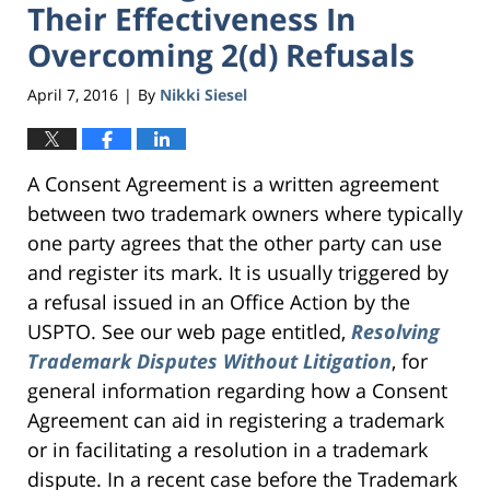
Their Effectiveness In
Overcoming 2(d) Refusals
April 7, 2016
By
Nikki Siesel
|
A Consent Agreement is a written agreement
between two trademark owners where typically
one party agrees that the other party can use
and register its mark. It is usually triggered by
a refusal issued in an Office Action by the
USPTO. See our web page entitled,
Resolving
Trademark Disputes Without Litigation
, for
general information regarding how a Consent
Agreement can aid in registering a trademark
or in facilitating a resolution in a trademark
dispute. In a recent case before the Trademark