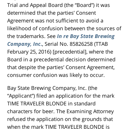
Trial and Appeal Board (the “Board”) it was
determined that the parties’ Consent
Agreement was not sufficient to avoid a
likelihood of confusion between the sources of
the trademarks. See
In re Bay State Brewing
Company, Inc
.
, Serial No. 85826258 (TTAB
February 25, 2016) [precedential], where the
Board in a precedential decision determined
that despite the parties’ Consent Agreement,
consumer confusion was likely to occur.
Bay State Brewing Company, Inc. (the
“Applicant”) filed an application for the mark
TIME TRAVELER BLONDE in standard
characters for beer. The Examining Attorney
refused the application on the grounds that
when the mark TIME TRAVELER BLONDE is