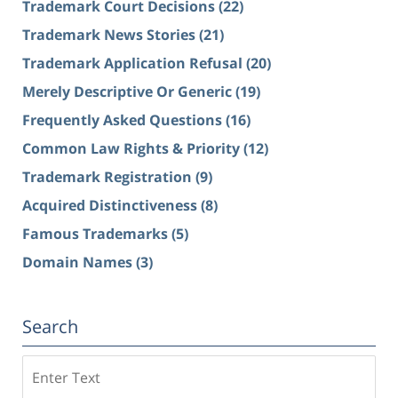
Trademark Court Decisions
(22)
Trademark News Stories
(21)
Trademark Application Refusal
(20)
Merely Descriptive Or Generic
(19)
Frequently Asked Questions
(16)
Common Law Rights & Priority
(12)
Trademark Registration
(9)
Acquired Distinctiveness
(8)
Famous Trademarks
(5)
Domain Names
(3)
Search
Search