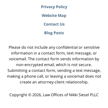
Privacy Policy
Website Map
Contact Us
Blog Posts
Please do not include any confidential or sensitive
information in a contact form, text message, or
voicemail. The contact form sends information by
non-encrypted email, which is not secure.
Submitting a contact form, sending a text message,
making a phone call, or leaving a voicemail does not
create an attorney-client relationship.
Copyright ©
2026
,
Law Offices of Nikki Siesel PLLC