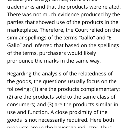
trademarks and that the products were related.
There was not much evidence produced by the
parties that showed use of the products in the
marketplace. Therefore, the Court relied on the
similar spellings of the terms “Gallo” and “El
Gallo” and inferred that based on the spellings
of the terms, purchasers would likely
pronounce the marks in the same way.
Regarding the analysis of the relatedness of
the goods, the questions usually focus on the
following: (1) are the products complementary;
(2) are the products sold to the same class of
consumers; and (3) are the products similar in
use and function. A close proximity of the
goods is not necessarily required. Here both
products are in the beverage industry. Thus,