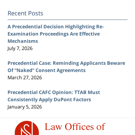
Recent Posts
A Precedential Decision Highlighting Re-
Examination Proceedings Are Effective
Mechanisms
July 7, 2026
Precedential Case: Reminding Applicants Beware
Of “Naked” Consent Agreements
March 27, 2026
Precedential CAFC Opinion: TTAB Must
Consistently Apply DuPont Factors
January 5, 2026
Contact
Information