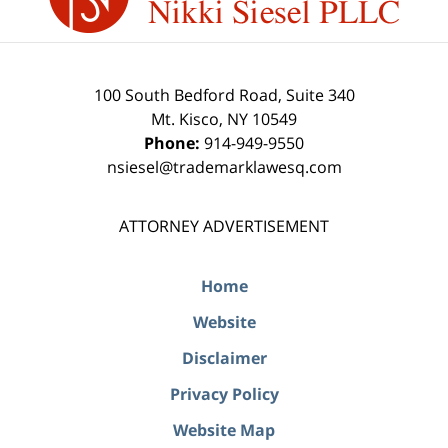
100 South Bedford Road, Suite 340
Mt. Kisco
,
NY
10549
Phone:
914-949-9550
nsiesel@trademarklawesq.com
ATTORNEY ADVERTISEMENT
Home
Website
Disclaimer
Privacy Policy
Website Map