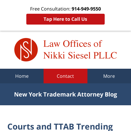
Free Consultation:
914-949-9550
Tap Here to Call Us
Navigation
Home
Contact
More
New York Trademark Attorney Blog
Courts and TTAB Trending