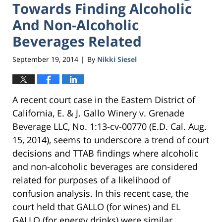
Towards Finding Alcoholic
And Non-Alcoholic
Beverages Related
September 19, 2014
By
Nikki Siesel
|
A recent court case in the Eastern District of
California, E. & J. Gallo Winery v. Grenade
Beverage LLC, No. 1:13-cv-00770 (E.D. Cal. Aug.
15, 2014), seems to underscore a trend of court
decisions and TTAB findings where alcoholic
and non-alcoholic beverages are considered
related for purposes of a likelihood of
confusion analysis. In this recent case, the
court held that GALLO (for wines) and EL
GALLO (for energy drinks) were similar