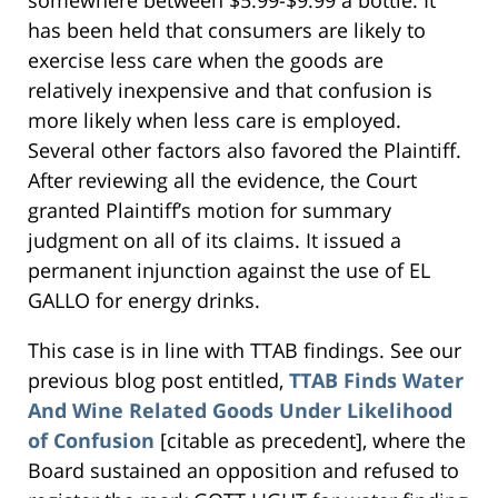
somewhere between $5.99-$9.99 a bottle. It
has been held that consumers are likely to
exercise less care when the goods are
relatively inexpensive and that confusion is
more likely when less care is employed.
Several other factors also favored the Plaintiff.
After reviewing all the evidence, the Court
granted Plaintiff’s motion for summary
judgment on all of its claims. It issued a
permanent injunction against the use of EL
GALLO for energy drinks.
This case is in line with TTAB findings. See our
previous blog post entitled,
TTAB Finds Water
And Wine Related Goods Under Likelihood
of Confusion
[citable as precedent], where the
Board sustained an opposition and refused to