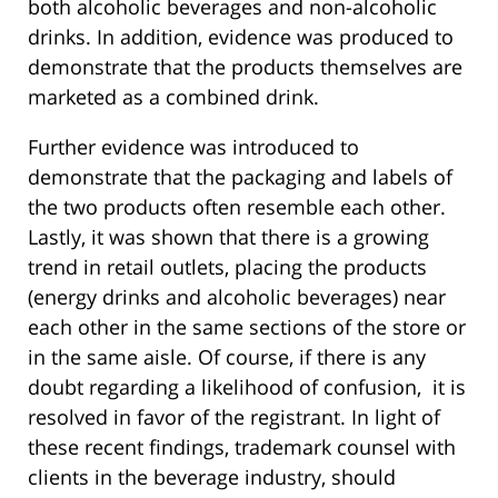
both alcoholic beverages and non-alcoholic
drinks. In addition, evidence was produced to
demonstrate that the products themselves are
marketed as a combined drink.
Further evidence was introduced to
demonstrate that the packaging and labels of
the two products often resemble each other.
Lastly, it was shown that there is a growing
trend in retail outlets, placing the products
(energy drinks and alcoholic beverages) near
each other in the same sections of the store or
in the same aisle. Of course, if there is any
doubt regarding a likelihood of confusion, it is
resolved in favor of the registrant. In light of
these recent findings, trademark counsel with
clients in the beverage industry, should