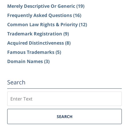
Merely Descriptive Or Generic
(19)
Frequently Asked Questions
(16)
Common Law Rights & Priority
(12)
Trademark Registration
(9)
Acquired Distinctiveness
(8)
Famous Trademarks
(5)
Domain Names
(3)
Search
Search
SEARCH