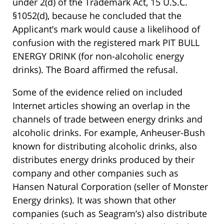
under 2(d) of the Trademark Act, 15 U.S.C.
§1052(d), because he concluded that the
Applicant’s mark would cause a likelihood of
confusion with the registered mark PIT BULL
ENERGY DRINK (for non-alcoholic energy
drinks). The Board affirmed the refusal.
Some of the evidence relied on included
Internet articles showing an overlap in the
channels of trade between energy drinks and
alcoholic drinks. For example, Anheuser-Bush
known for distributing alcoholic drinks, also
distributes energy drinks produced by their
company and other companies such as
Hansen Natural Corporation (seller of Monster
Energy drinks). It was shown that other
companies (such as Seagram’s) also distribute