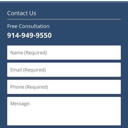
Contact Us
Free Consultation
914-949-9550
Name
(Required)
Email
(Required)
Phone
(Required)
Message: