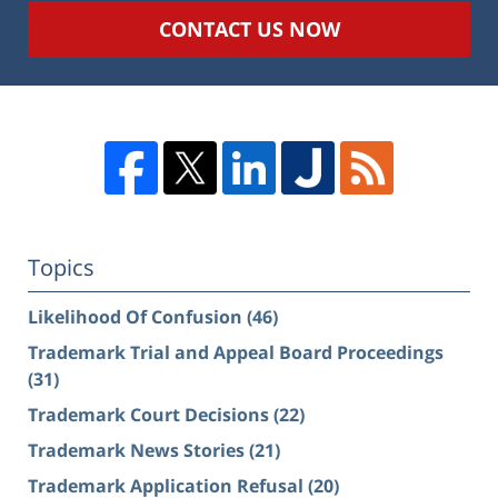
CONTACT US NOW
Topics
Likelihood Of Confusion
(46)
Trademark Trial and Appeal Board Proceedings
(31)
Trademark Court Decisions
(22)
Trademark News Stories
(21)
Trademark Application Refusal
(20)