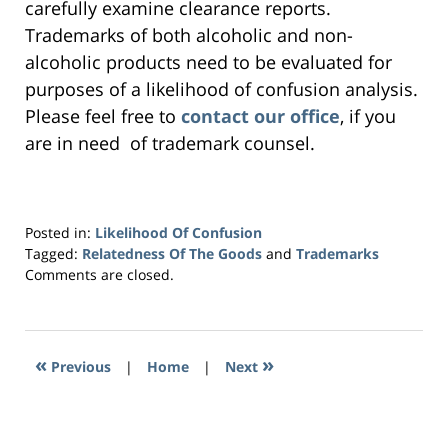
carefully examine clearance reports.
Trademarks of both alcoholic and non-
alcoholic products need to be evaluated for
purposes of a likelihood of confusion analysis.
Please feel free to
contact our office
, if you
are in need of trademark counsel.
Posted in:
Likelihood Of Confusion
Tagged:
Relatedness Of The Goods
and
Trademarks
Updated:
Comments are closed.
July
27,
2023
6:40
«
»
Previous
|
Home
|
Next
pm