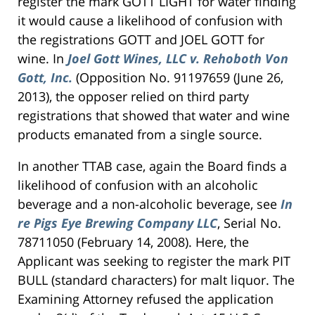
register the mark GOTT LIGHT for water finding
it would cause a likelihood of confusion with
the registrations GOTT and JOEL GOTT for
wine. In
Joel Gott Wines, LLC v. Rehoboth Von
Gott, Inc.
(Opposition No. 91197659 (June 26,
2013), the opposer relied on third party
registrations that showed that water and wine
products emanated from a single source.
In another TTAB case, again the Board finds a
likelihood of confusion with an alcoholic
beverage and a non-alcoholic beverage, see
In
re Pigs Eye Brewing Company LLC
, Serial No.
78711050 (February 14, 2008). Here, the
Applicant was seeking to register the mark PIT
BULL (standard characters) for malt liquor. The
Examining Attorney refused the application