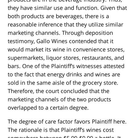
they have similar use and function. Given that
both products are beverages, there is a
reasonable inference that they utilize similar
marketing channels. Through deposition
testimony, Gallo Wines contended that it
would market its wine in convenience stores,
supermarkets, liquor stores, restaurants, and
bars. One of the Plaintiff’s witnesses attested
to the fact that energy drinks and wines are
sold in the same aisle of the grocery store.
Therefore, the court concluded that the
marketing channels of the two products
overlapped to a certain degree.
The degree of care factor favors Plaintiff here.
The rationale is that Plaintiff’s wines cost