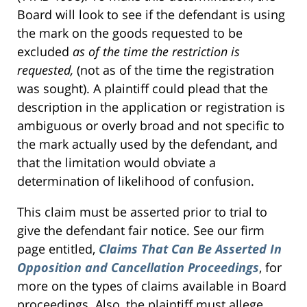
Board will look to see if the defendant is using
the mark on the goods requested to be
excluded
as of the time the restriction is
requested,
(not as of the time the registration
was sought). A plaintiff could plead that the
description in the application or registration is
ambiguous or overly broad and not specific to
the mark actually used by the defendant, and
that the limitation would obviate a
determination of likelihood of confusion.
This claim must be asserted prior to trial to
give the defendant fair notice. See our firm
page entitled,
Claims That Can Be Asserted In
Opposition and Cancellation Proceedings
, for
more on the types of claims available in Board
proceedings. Also, the plaintiff must allege