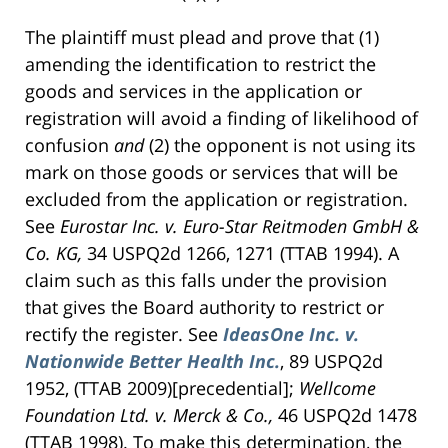
The plaintiff must plead and prove that (1)
amending the identification to restrict the
goods and services in the application or
registration will avoid a finding of likelihood of
confusion
and
(2) the opponent is not using its
mark on those goods or services that will be
excluded from the application or registration.
See
Eurostar Inc. v. Euro-Star Reitmoden GmbH &
Co.
KG,
34 USPQ2d 1266, 1271 (TTAB 1994). A
claim such as this falls under the provision
that gives the Board authority to restrict or
rectify the register. See
IdeasOne Inc. v.
Nationwide Better Health Inc.
, 89 USPQ2d
1952, (TTAB 2009)[precedential];
Wellcome
Foundation Ltd. v. Merck & Co.,
46 USPQ2d 1478
(TTAB 1998). To make this determination, the