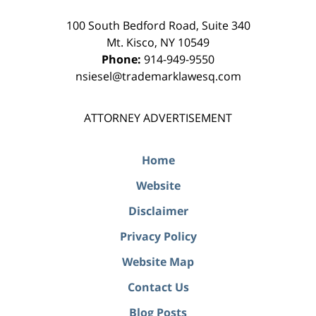
100 South Bedford Road, Suite 340
Mt. Kisco
,
NY
10549
Phone:
914-949-9550
nsiesel@trademarklawesq.com
ATTORNEY ADVERTISEMENT
Home
Website
Disclaimer
Privacy Policy
Website Map
Contact Us
Blog Posts