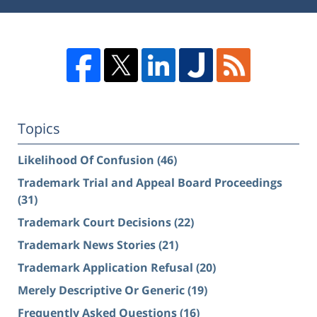
Topics
Likelihood Of Confusion
(46)
Trademark Trial and Appeal Board Proceedings
(31)
Trademark Court Decisions
(22)
Trademark News Stories
(21)
Trademark Application Refusal
(20)
Merely Descriptive Or Generic
(19)
Frequently Asked Questions
(16)