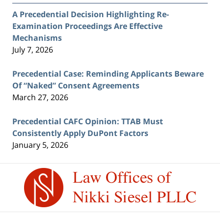
A Precedential Decision Highlighting Re-
Examination Proceedings Are Effective
Mechanisms
July 7, 2026
Precedential Case: Reminding Applicants Beware
Of “Naked” Consent Agreements
March 27, 2026
Precedential CAFC Opinion: TTAB Must
Consistently Apply DuPont Factors
January 5, 2026
Contact
Information