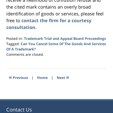
receive a likelihood of confusion refusal and
the cited mark contains an overly broad
identification of goods or services, please feel
free to
contact the firm for a courtesy
consultation.
Posted in:
Trademark Trial and Appeal Board Proceedings
Tagged:
Can You Cancel Some Of The Goods And Services
Of A Trademark?
Updated:
Comments are closed.
November
8,
2019
4:32
«
»
Previous
|
Home
|
Next
pm
Contact Us