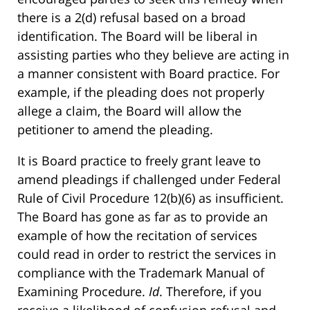
there is a 2(d) refusal based on a broad
identification. The Board will be liberal in
assisting parties who they believe are acting in
a manner consistent with Board practice. For
example, if the pleading does not properly
allege a claim, the Board will allow the
petitioner to amend the pleading.
It is Board practice to freely grant leave to
amend pleadings if challenged under Federal
Rule of Civil Procedure 12(b)(6) as insufficient.
The Board has gone as far as to provide an
example of how the recitation of services
could read in order to restrict the services in
compliance with the Trademark Manual of
Examining Procedure.
Id
. Therefore, if you