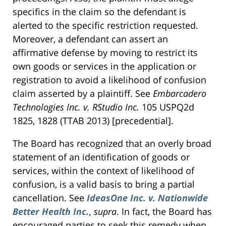
specifics in the claim so the defendant is
alerted to the specific restriction requested.
Moreover, a defendant can assert an
affirmative defense by moving to restrict its
own goods or services in the application or
registration to avoid a likelihood of confusion
claim asserted by a plaintiff. See
Embarcadero
Technologies Inc. v. RStudio Inc.
105 USPQ2d
1825, 1828 (TTAB 2013) [precedential].
The Board has recognized that an overly broad
statement of an identification of goods or
services, within the context of likelihood of
confusion, is a valid basis to bring a partial
cancellation. See
IdeasOne Inc. v. Nationwide
Better Health Inc.
,
supra
. In fact, the Board has
encouraged parties to seek this remedy when