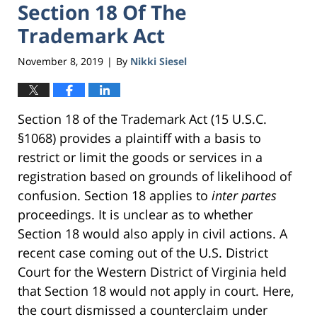
Section 18 Of The
Trademark Act
November 8, 2019
By
Nikki Siesel
|
Section 18 of the Trademark Act (15 U.S.C.
§1068) provides a plaintiff with a basis to
restrict or limit the goods or services in a
registration based on grounds of likelihood of
confusion. Section 18 applies to
inter partes
proceedings. It is unclear as to whether
Section 18 would also apply in civil actions. A
recent case coming out of the U.S. District
Court for the Western District of Virginia held
that Section 18 would not apply in court. Here,
the court dismissed a counterclaim under