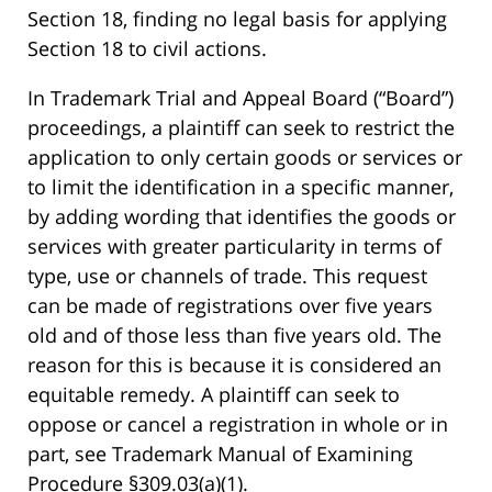
Section 18, finding no legal basis for applying
Section 18 to civil actions.
In Trademark Trial and Appeal Board (“Board”)
proceedings, a plaintiff can seek to restrict the
application to only certain goods or services or
to limit the identification in a specific manner,
by adding wording that identifies the goods or
services with greater particularity in terms of
type, use or channels of trade. This request
can be made of registrations over five years
old and of those less than five years old. The
reason for this is because it is considered an
equitable remedy. A plaintiff can seek to
oppose or cancel a registration in whole or in
part, see Trademark Manual of Examining
Procedure §309.03(a)(1).