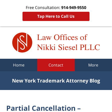
Free Consultation:
914-949-9550
Tap Here to Call Us
Navigation
Home
Contact
More
New York Trademark Attorney Blog
Partial Cancellation –