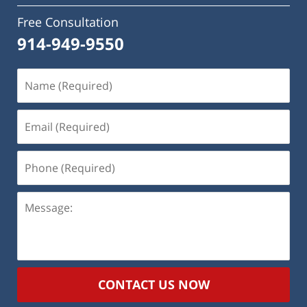
Free Consultation
914-949-9550
Name
(Required)
Email
(Required)
Phone
(Required)
Message:
CONTACT US NOW