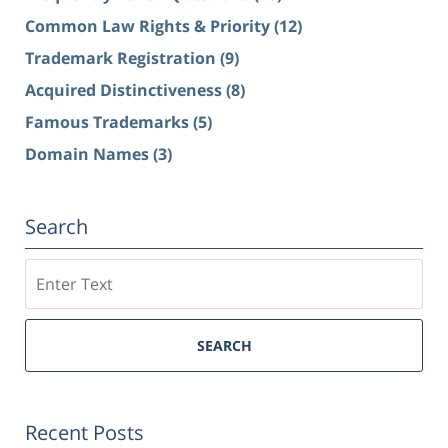
Common Law Rights & Priority
(12)
Trademark Registration
(9)
Acquired Distinctiveness
(8)
Famous Trademarks
(5)
Domain Names
(3)
Search
Search
SEARCH
Recent Posts