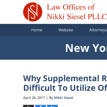
Navigation
Home
Website
Attorneys
New Yor
Why Supplemental Re
Difficult To Utilize O
April 26, 2017
By
Nikki Siesel
|