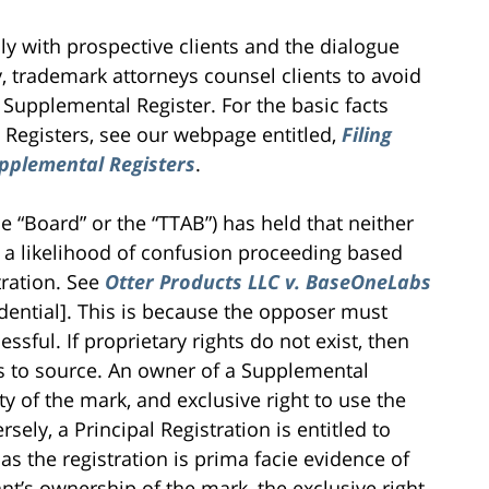
y with prospective clients and the dialogue
, trademark attorneys counsel clients to avoid
e Supplemental Register. For the basic facts
 Registers, see our webpage entitled,
Filing
pplemental Registers
.
 “Board” or the “TTAB”) has held that neither
n a likelihood of confusion proceeding based
tration. See
Otter Products LLC v. BaseOneLabs
ential]. This is because the opposer must
ssful. If proprietary rights do not exist, then
as to source. An owner of a Supplemental
y of the mark, and exclusive right to use the
ely, a Principal Registration is entitled to
s the registration is prima facie evidence of
rant’s ownership of the mark, the exclusive right