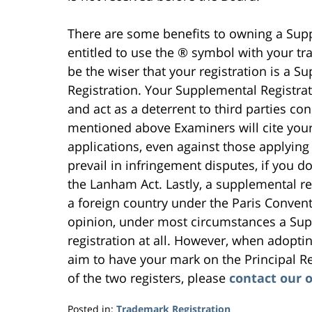
There are some benefits to owning a Supp
entitled to use the ® symbol with your tr
be the wiser that your registration is a S
Registration. Your Supplemental Registra
and act as a deterrent to third parties c
mentioned above Examiners will cite you
applications, even against those applying t
prevail in infringement disputes, if you d
the Lanham Act. Lastly, a supplemental reg
a foreign country under the Paris Conven
opinion, under most circumstances a Supp
registration at all. However, when adopt
aim to have your mark on the Principal Re
of the two registers, please
contact our o
Posted in:
Trademark Registration