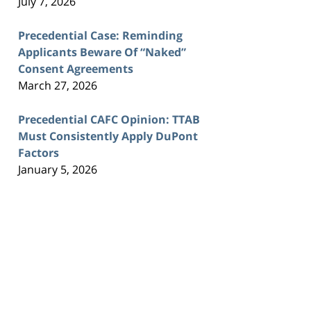
July 7, 2026
Precedential Case: Reminding
Applicants Beware Of “Naked”
Consent Agreements
March 27, 2026
Precedential CAFC Opinion: TTAB
Must Consistently Apply DuPont
Factors
January 5, 2026