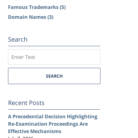
Famous Trademarks
(5)
Domain Names
(3)
Search
Search
SEARCH
Recent Posts
A Precedential Decision Highlighting
Re-Examination Proceedings Are
Effective Mechanisms