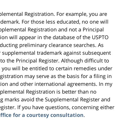
lemental Registration. For example, you are
ademark. For those less educated, no one will
upplemental Registration and not a Principal
tion will appear in the database of the USPTO
onducting preliminary clearance searches. As
r supplemental trademark against subsequent
o the Principal Register. Although difficult to
o you will be entitled to certain remedies under
istration may serve as the basis for a filing in
tion and other international agreements. In my
lemental Registration is better than no
ing marks avoid the Supplemental Register and
gister. If you have questions, concerning either
ffice for a courtesy consultation
.