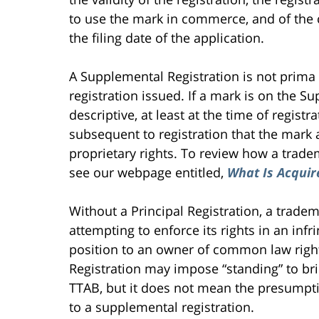
to use the mark in commerce, and of the
the filing date of the application.
A Supplemental Registration is not prima 
registration issued. If a mark is on the S
descriptive, at least at the time of regi
subsequent to registration that the mark 
proprietary rights. To review how a trad
see our webpage entitled,
What Is Acquir
Without a Principal Registration, a trade
attempting to enforce its rights in an inf
position to an owner of common law rig
Registration may impose “standing” to bri
TTAB, but it does not mean the presumptio
to a supplemental registration.