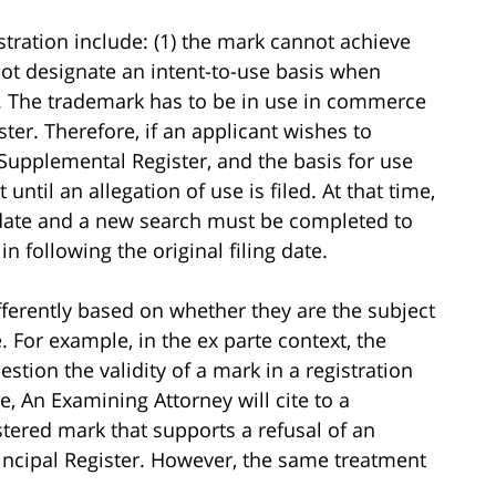
stration include: (1) the mark cannot achieve
nnot designate an intent-to-use basis when
on. The trademark has to be in use in commerce
ter. Therefore, if an applicant wishes to
Supplemental Register, and the basis for use
until an allegation of use is filed. At that time,
g date and a new search must be completed to
 following the original filing date.
erently based on whether they are the subject
. For example, in the ex parte context, the
tion the validity of a mark in a registration
e, An Examining Attorney will cite to a
stered mark that supports a refusal of an
rincipal Register. However, the same treatment