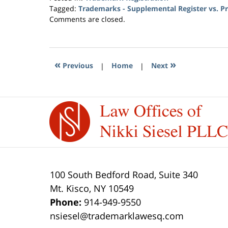
Tagged:
Trademarks - Supplemental Register vs. Pri
Updated:
Comments are closed.
April
26,
2017
9:58
«
»
Previous
|
Home
|
Next
pm
Contact
Information
100 South Bedford Road, Suite 340
Mt. Kisco
,
NY
10549
Phone:
914-949-9550
nsiesel@trademarklawesq.com