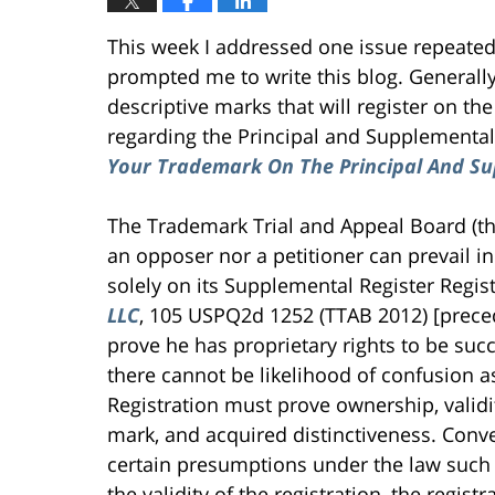
This week I addressed one issue repeatedl
prompted me to write this blog. Generally
descriptive marks that will register on th
regarding the Principal and Supplemental
Your Trademark On The Principal And Su
The Trademark Trial and Appeal Board (the
an opposer nor a petitioner can prevail i
solely on its Supplemental Register Regis
LLC
, 105 USPQ2d 1252 (TTAB 2012) [preced
prove he has proprietary rights to be succe
there cannot be likelihood of confusion 
Registration must prove ownership, validit
mark, and acquired distinctiveness. Convers
certain presumptions under the law such a
the validity of the registration, the regist