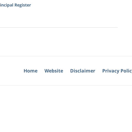
ncipal Register
Home
Website
Disclaimer
Privacy Poli