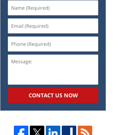
Name
(Required)
Email
(Required)
Phone
(Required)
Message:
CONTACT US NOW