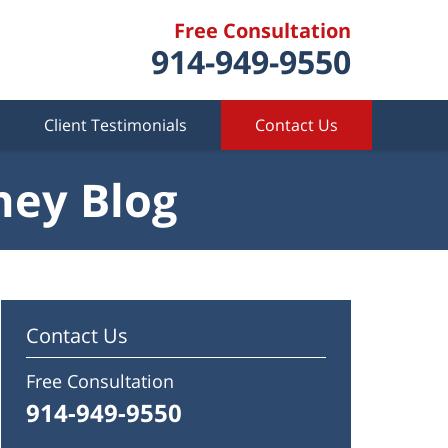
Free Consultation
914-949-9550
Client Testimonials
Contact Us
ney Blog
Contact Us
Free Consultation
914-949-9550