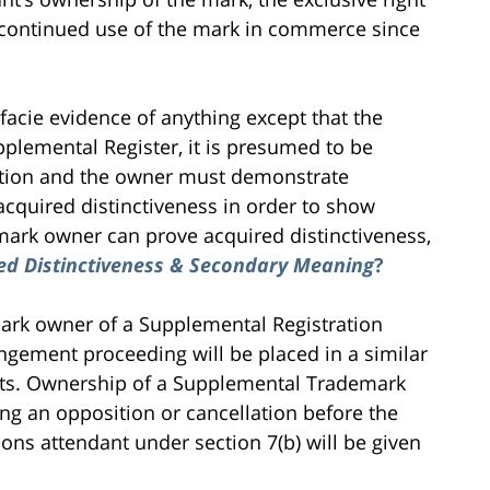
 continued use of the mark in commerce since
facie evidence of anything except that the
upplemental Register, it is presumed to be
stration and the owner must demonstrate
acquired distinctiveness in order to show
emark owner can prove acquired distinctiveness,
ed Distinctiveness & Secondary Meaning
?
mark owner of a Supplemental Registration
ringement proceeding will be placed in a similar
hts. Ownership of a Supplemental Trademark
ng an opposition or cancellation before the
ns attendant under section 7(b) will be given