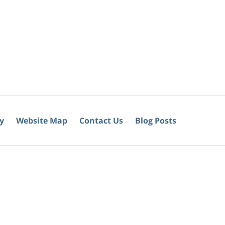
cy
Website Map
Contact Us
Blog Posts