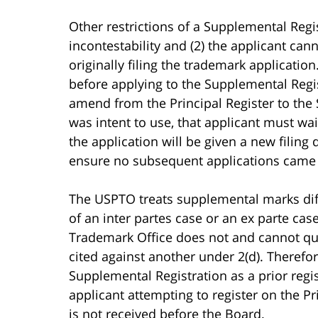
Other restrictions of a Supplemental Regi
incontestability and (2) the applicant ca
originally filing the trademark applicati
before applying to the Supplemental Regis
amend from the Principal Register to the 
was intent to use, that applicant must wait 
the application will be given a new filin
ensure no subsequent applications came in
The USPTO treats supplemental marks diff
of an inter partes case or an ex parte case
Trademark Office does not and cannot ques
cited against another under 2(d). Therefor
Supplemental Registration as a prior regi
applicant attempting to register on the P
is not received before the Board.