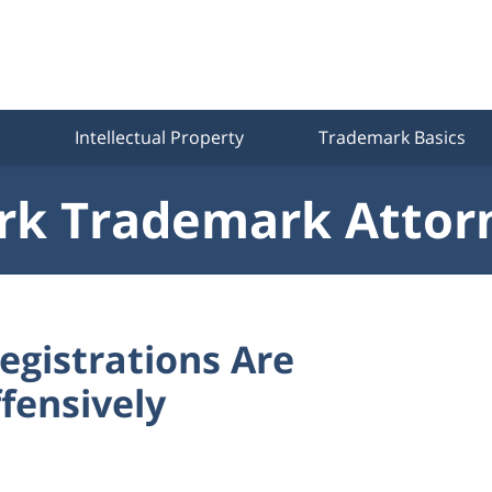
Intellectual Property
Trademark Basics
k Trademark Attor
gistrations Are
ffensively