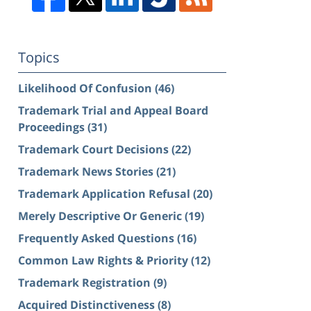
Topics
Likelihood Of Confusion
(46)
Trademark Trial and Appeal Board
Proceedings
(31)
Trademark Court Decisions
(22)
Trademark News Stories
(21)
Trademark Application Refusal
(20)
Merely Descriptive Or Generic
(19)
Frequently Asked Questions
(16)
Common Law Rights & Priority
(12)
Trademark Registration
(9)
Acquired Distinctiveness
(8)