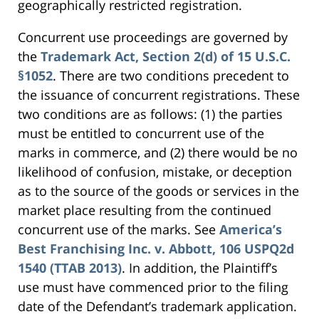
geographically restricted registration.
Concurrent use proceedings are governed by
the
Trademark Act, Section 2(d) of 15 U.S.C.
§1052
. There are two conditions precedent to
the issuance of concurrent registrations. These
two conditions are as follows: (1) the parties
must be entitled to concurrent use of the
marks in commerce, and (2) there would be no
likelihood of confusion, mistake, or deception
as to the source of the goods or services in the
market place resulting from the continued
concurrent use of the marks. See
America’s
Best Franchising Inc. v. Abbott, 106 USPQ2d
1540 (TTAB 2013)
. In addition, the Plaintiff’s
use must have commenced prior to the filing
date of the Defendant’s trademark application.