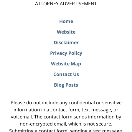
ATTORNEY ADVERTISEMENT
Home
Website
Disclaimer
Privacy Policy
Website Map
Contact Us
Blog Posts
Please do not include any confidential or sensitive
information in a contact form, text message, or
voicemail. The contact form sends information by
non-encrypted email, which is not secure.
Submitting a contact form, sending a text message,