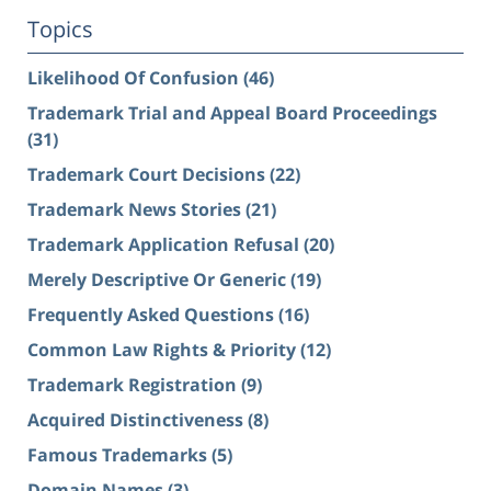
Topics
Likelihood Of Confusion
(46)
Trademark Trial and Appeal Board Proceedings
(31)
Trademark Court Decisions
(22)
Trademark News Stories
(21)
Trademark Application Refusal
(20)
Merely Descriptive Or Generic
(19)
Frequently Asked Questions
(16)
Common Law Rights & Priority
(12)
Trademark Registration
(9)
Acquired Distinctiveness
(8)
Famous Trademarks
(5)
Domain Names
(3)