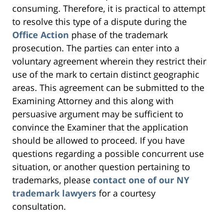
consuming. Therefore, it is practical to attempt
to resolve this type of a dispute during the
Office Action
phase of the trademark
prosecution. The parties can enter into a
voluntary agreement wherein they restrict their
use of the mark to certain distinct geographic
areas. This agreement can be submitted to the
Examining Attorney and this along with
persuasive argument may be sufficient to
convince the Examiner that the application
should be allowed to proceed. If you have
questions regarding a possible concurrent use
situation, or another question pertaining to
trademarks, please
contact one of our NY
trademark lawyers
for a courtesy
consultation.