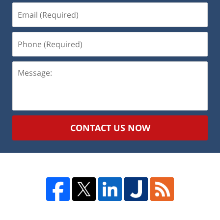
Email
(Required)
Phone
(Required)
Message:
CONTACT US NOW