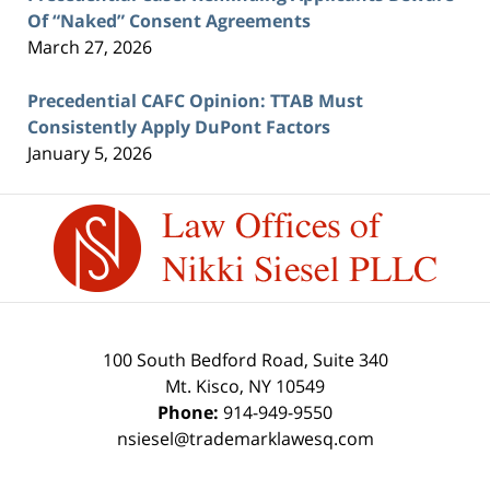
Of “Naked” Consent Agreements
March 27, 2026
Precedential CAFC Opinion: TTAB Must
Consistently Apply DuPont Factors
January 5, 2026
Contact
Information
100 South Bedford Road, Suite 340
Mt. Kisco
,
NY
10549
Phone:
914-949-9550
nsiesel@trademarklawesq.com