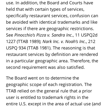
use. In addition, the Board and Courts have
held that with certain types of services,
specifically restaurant services, confusion can
be avoided with identical trademarks and like
services if there are geographic restrictions.
See
Pinocchio’s Pizza v. Sandra Inc
., 11 USPQ2d
1227 (TTAB 1989);
Nark Inc. v. Noah’s Inc
., 212
USPQ 934 (TTAB 1981). The reasoning is that
restaurant services by definition are rendered
in a particular geographic area. Therefore, the
second requirement was also satisfied.
The Board went on to determine the
geographic scope of each registration. The
TTAB relied on the general rule that a prior
user is entitled to trademark rights in the
entire U.S. except in the area of actual use (and