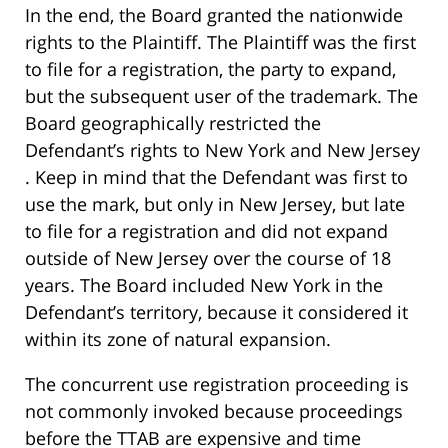
In the end, the Board granted the nationwide
rights to the Plaintiff. The Plaintiff was the first
to file for a registration, the party to expand,
but the subsequent user of the trademark. The
Board geographically restricted the
Defendant’s rights to New York and New Jersey
. Keep in mind that the Defendant was first to
use the mark, but only in New Jersey, but late
to file for a registration and did not expand
outside of New Jersey over the course of 18
years. The Board included New York in the
Defendant’s territory, because it considered it
within its zone of natural expansion.
The concurrent use registration proceeding is
not commonly invoked because proceedings
before the TTAB are expensive and time