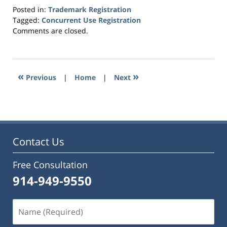
Posted in:
Trademark Registration
Tagged:
Concurrent Use Registration
Updated:
Comments are closed.
July
27,
2023
6:34
«
»
Previous
|
Home
|
Next
pm
Contact Us
Free Consultation
914-949-9550
Name
(Required)