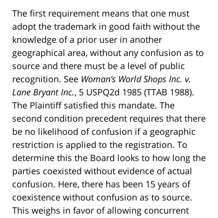
The first requirement means that one must
adopt the trademark in good faith without the
knowledge of a prior user in another
geographical area, without any confusion as to
source and there must be a level of public
recognition. See
Woman’s World Shops Inc. v.
Lane Bryant Inc.
, 5 USPQ2d 1985 (TTAB 1988).
The Plaintiff satisfied this mandate. The
second condition precedent requires that there
be no likelihood of confusion if a geographic
restriction is applied to the registration. To
determine this the Board looks to how long the
parties coexisted without evidence of actual
confusion. Here, there has been 15 years of
coexistence without confusion as to source.
This weighs in favor of allowing concurrent