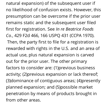
natural expansion) of the subsequent user if
no likelihood of confusion exists. However, this
presumption can be overcome if the prior user
remains static and the subsequent user filed
first for registration. See
In re Beatrice Foods
Co.
, 429 F2d 466, 166 USPQ 431 (CCPA 1970).
Then, the party first to file for a registration is
rewarded with rights in the U.S. and an area of
actual use, plus natural expansion is carved
out for the prior user. The other primary
factors to consider are: (1)previous business
activity; (2)previous expansion or lack thereof;
(3)dominance of contiguous areas; (4)presently
planned expansion; and (5)possible market
penetration by means of products brought in
from other areas.