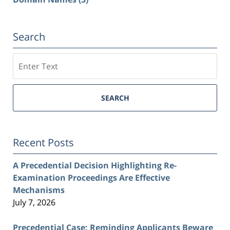
Search
Search
SEARCH
Recent Posts
A Precedential Decision Highlighting Re-
Examination Proceedings Are Effective
Mechanisms
July 7, 2026
Precedential Case: Reminding Applicants Beware