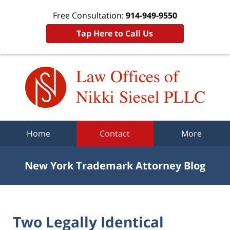
Free Consultation:
914-949-9550
Tap Here to Call Us
Navigation
Home
Contact
More
New York Trademark Attorney Blog
Two Legally Identical