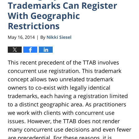
Trademarks Can Register
With Geographic
Restrictions
May 16, 2014
By
Nikki Siesel
|
This recent precedent of the TTAB involves
concurrent use registration. This trademark
concept allows two unrelated trademark
owners to co-exist with legally identical
trademarks, each having a registration limited
to a distinct geographic area. As practitioners
we work with clients with concurrent use
issues. However, the TTAB does not render
many concurrent use decisions and even fewer
are precedential. For these reasons, it is