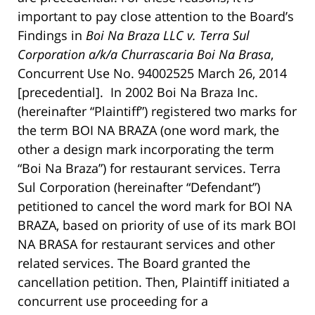
important to pay close attention to the Board’s
Findings in
Boi Na Braza LLC v. Terra Sul
Corporation a/k/a Churrascaria Boi Na Brasa
,
Concurrent Use No. 94002525 March 26, 2014
[precedential]. In 2002 Boi Na Braza Inc.
(hereinafter “Plaintiff”) registered two marks for
the term BOI NA BRAZA (one word mark, the
other a design mark incorporating the term
“Boi Na Braza”) for restaurant services. Terra
Sul Corporation (hereinafter “Defendant”)
petitioned to cancel the word mark for BOI NA
BRAZA, based on priority of use of its mark BOI
NA BRASA for restaurant services and other
related services. The Board granted the
cancellation petition. Then, Plaintiff initiated a
concurrent use proceeding for a