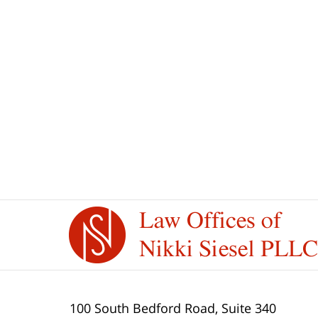
Contact
Information
100 South Bedford Road, Suite 340