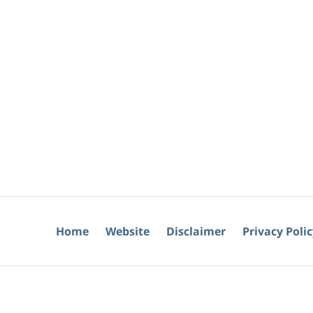
Home
Website
Disclaimer
Privacy Poli