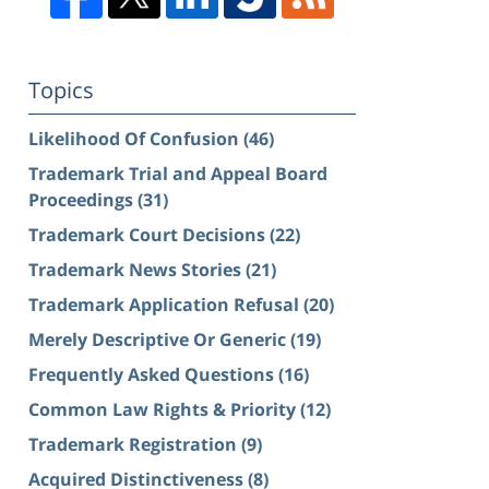
Topics
Likelihood Of Confusion
(46)
Trademark Trial and Appeal Board
Proceedings
(31)
Trademark Court Decisions
(22)
Trademark News Stories
(21)
Trademark Application Refusal
(20)
Merely Descriptive Or Generic
(19)
Frequently Asked Questions
(16)
Common Law Rights & Priority
(12)
Trademark Registration
(9)
Acquired Distinctiveness
(8)