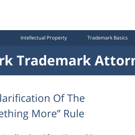
Intellectual Property
Trademark Basics
k Trademark Attor
larification Of The
mething More” Rule