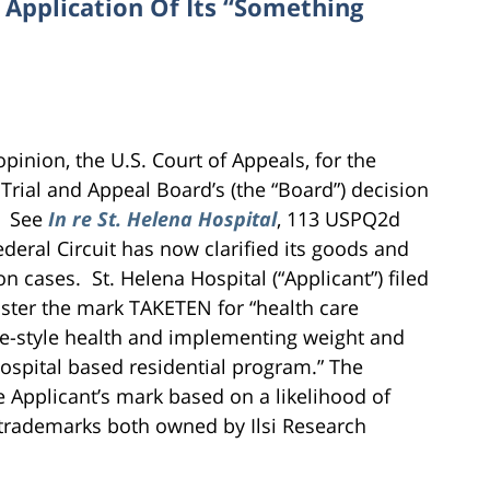
 Application Of Its “Something
pinion, the U.S. Court of Appeals, for the
Trial and Appeal Board’s (the “Board”) decision
l. See
In re St. Helena Hospital
, 113 USPQ2d
ederal Circuit has now clarified its goods and
on cases. St. Helena Hospital (“Applicant”) filed
ister the mark TAKETEN for “health care
ife-style health and implementing weight and
hospital based residential program.” The
e Applicant’s mark based on a likelihood of
 trademarks both owned by Ilsi Research