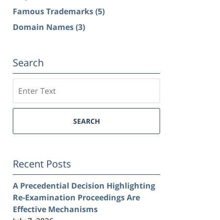
Famous Trademarks
(5)
Domain Names
(3)
Search
Search
SEARCH
Recent Posts
A Precedential Decision Highlighting
Re-Examination Proceedings Are
Effective Mechanisms