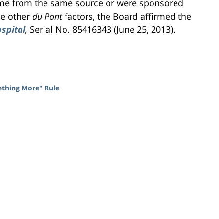
came from the same source or were sponsored
he other
du Pont
factors, the Board affirmed the
ospital
,
Serial No. 85416343 (June 25, 2013).
mething More" Rule