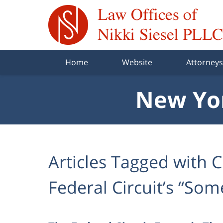
Navigation
Home
Website
Attorneys
New Yor
Articles Tagged with
C
Federal Circuit’s “So