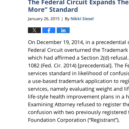
The Federal Circuit Expands The
More” Standard
January 26, 2015
By
Nikki Siesel
|
On December 19, 2014, in a precedential o
Federal Circuit overturned the Trademark 
which had affirmed a Section 2(d) refusa
1082 (Fed. Cir. 2014) [precedential]. The F
services standard in likelihood of confusi
a use-based trademark application to reg
services, namely evaluating weight and l
life-style health improvement plans in a 
Examining Attorney refused to register th
confusion with two previously registered
Foundation Corporation (“Registrant”).