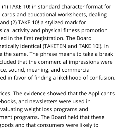
 (1) TAKE 10! in standard character format for
ty cards and educational worksheets, dealing
 and (2) TAKE 10! a stylized mark for
ical activity and physical fitness promotion
ed in the first registration. The Board
tically identical (TAKETEN and TAKE 10!). In
e the same. The phrase means to take a break
ncluded that the commercial impressions were
nce, sound, meaning, and commercial
d in favor of finding a likelihood of confusion.
ices. The evidence showed that the Applicant’s
tebooks, and newsletters were used in
 evaluating weight loss programs and
ment programs. The Board held that these
 goods and that consumers were likely to