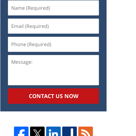
Name
(Required)
Email
(Required)
Phone
(Required)
Message:
CONTACT US NOW