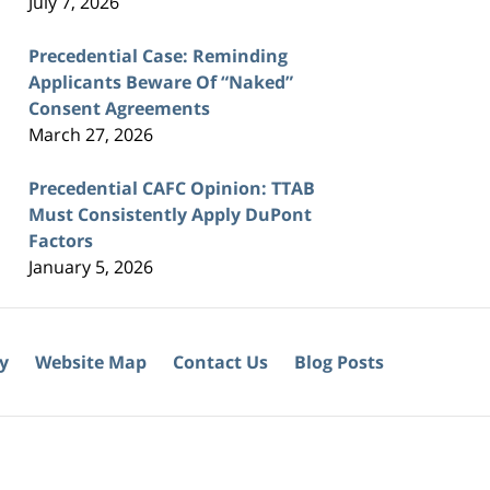
July 7, 2026
Precedential Case: Reminding
Applicants Beware Of “Naked”
Consent Agreements
March 27, 2026
Precedential CAFC Opinion: TTAB
Must Consistently Apply DuPont
Factors
January 5, 2026
cy
Website Map
Contact Us
Blog Posts