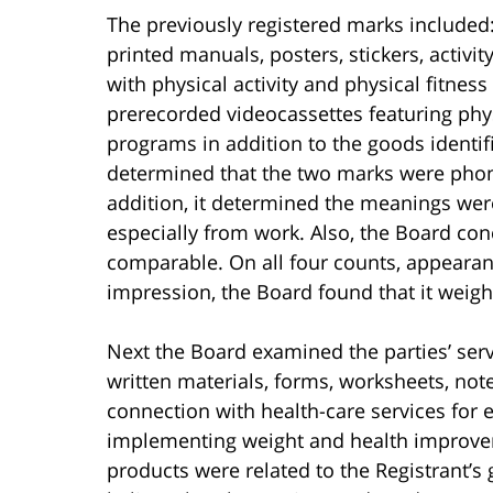
The previously registered marks included:
printed manuals, posters, stickers, activi
with physical activity and physical fitness
prerecorded videocassettes featuring phys
programs in addition to the goods identifi
determined that the two marks were phone
addition, it determined the meanings wer
especially from work. Also, the Board co
comparable. On all four counts, appeara
impression, the Board found that it weighe
Next the Board examined the parties’ serv
written materials, forms, worksheets, no
connection with health-care services for
implementing weight and health improve
products were related to the Registrant’s