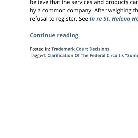
believe that the services and products 
by a common company. After weighing t
refusal to register. See
In re St. Helena H
Continue reading
Posted in:
Trademark Court Decisions
Tagged:
Clarification Of The Federal Circuit's "So
Updated:
January
26,
2015
10:16
pm