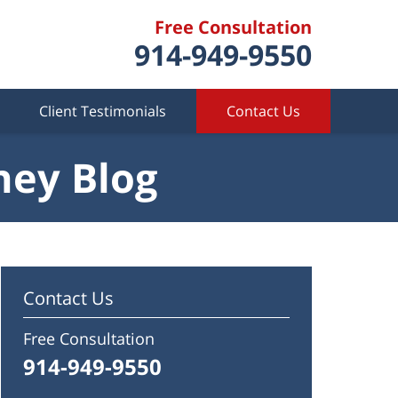
Free Consultation
914-949-9550
Client Testimonials
Contact Us
ney Blog
Contact Us
Free Consultation
914-949-9550