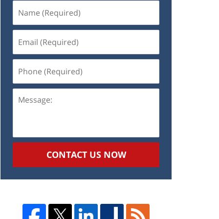
Name
(Required)
Email
(Required)
Phone
(Required)
Message:
CONTACT US NOW