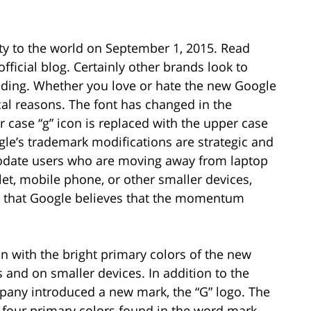
y to the world on September 1, 2015. Read
 official blog. Certainly other brands look to
anding. Whether you love or hate the new Google
cal reasons. The font has changed in the
 case “g” icon is replaced with the upper case
ogle’s trademark modifications are strategic and
date users who are moving away from laptop
et, mobile phone, or other smaller devices,
y that Google believes that the momentum
on with the bright primary colors of the new
s and on smaller devices. In addition to the
any introduced a new mark, the “G” logo. The
 four primary colors found in the word mark,