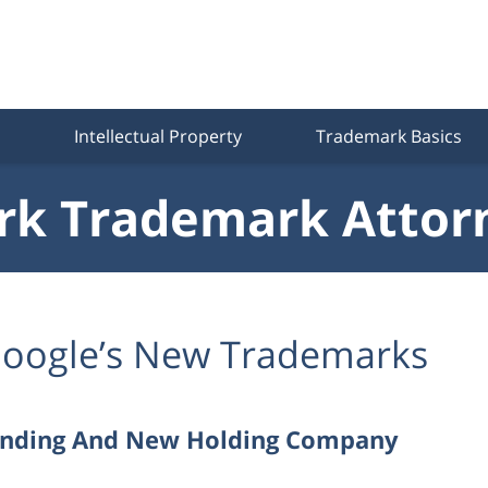
Intellectual Property
Trademark Basics
k Trademark Attor
oogle’s New Trademarks
anding And New Holding Company