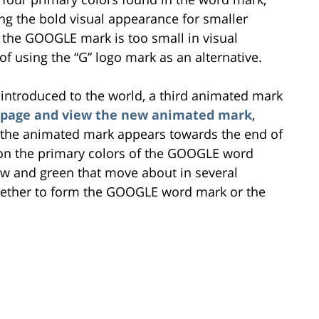
ng the bold visual appearance for smaller
 the GOOGLE mark is too small in visual
 using the “G” logo mark as an alternative.
 introduced to the world, a third animated mark
og page and view the new animated mark
,
nd the animated mark appears towards the end of
d on the primary colors of the GOOGLE word
low and green that move about in several
ogether to form the GOOGLE word mark or the