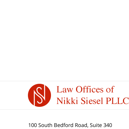
Contact
Information
100 South Bedford Road, Suite 340