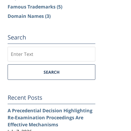
Famous Trademarks
(5)
Domain Names
(3)
Search
Search
SEARCH
Recent Posts
A Precedential Decision Highlighting
Re-Examination Proceedings Are
Effective Mechanisms