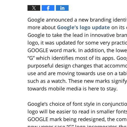
Google announced a new branding identit
more about
Google’s logo update
on its
Google to take the lead in innovative br
logo, it was updated for some very practi
GOOGLE word mark. In addition, the lower
“G” which identifies most of its apps. Go
purposeful design changes that accommo
use and are moving towards use on a tabl
such as a watch. These new marks signif
towards mobile media is here to stay.
Google’s choice of font style in conjuncti
logo will be easier to read in smaller font
GOOGLE mark being redesigned, the comp
new upper case “G” logo incorporates the