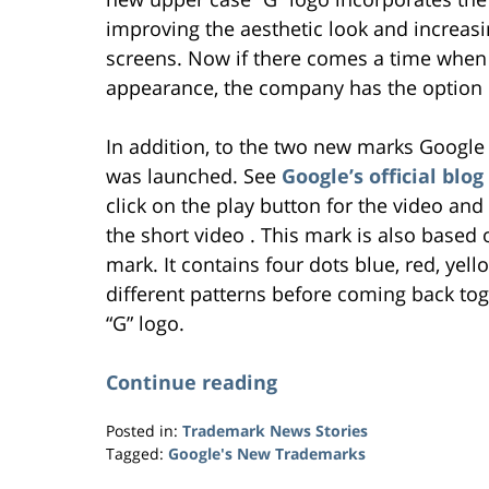
improving the aesthetic look and increasi
screens. Now if there comes a time when
appearance, the company has the option of
In addition, to the two new marks Google
was launched. See
Google’s official bl
click on the play button for the video a
the short video . This mark is also base
mark. It contains four dots blue, red, yel
different patterns before coming back t
“G” logo.
Continue reading
Posted in:
Trademark News Stories
Tagged:
Google's New Trademarks
Updated: