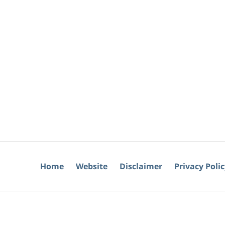
Home
Website
Disclaimer
Privacy Poli