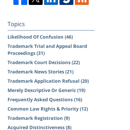
Topics
Likelihood Of Confusion
(46)
Trademark Trial and Appeal Board
Proceedings
(31)
Trademark Court Decisions
(22)
Trademark News Stories
(21)
Trademark Application Refusal
(20)
Merely Descriptive Or Generic
(19)
Frequently Asked Questions
(16)
Common Law Rights & Priority
(12)
Trademark Registration
(9)
Acquired Distinctiveness
(8)