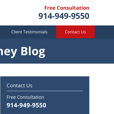
Free Consultation
914-949-9550
Client Testimonials
Contact Us
ney Blog
Contact Us
Free Consultation
914-949-9550