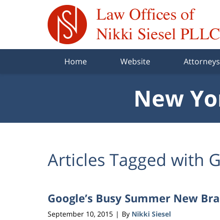
Navigation
Home
Website
Attorneys
New Yor
Articles Tagged with
G
Google’s Busy Summer New Br
September 10, 2015
By
Nikki Siesel
|