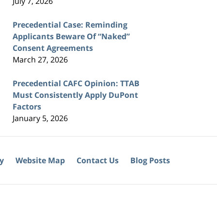
July 7, 2026
Precedential Case: Reminding
Applicants Beware Of “Naked”
Consent Agreements
March 27, 2026
Precedential CAFC Opinion: TTAB
Must Consistently Apply DuPont
Factors
January 5, 2026
cy
Website Map
Contact Us
Blog Posts