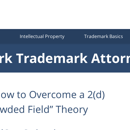
Intellectual Property
Trademark Basics
k Trademark Attor
ow to Overcome a 2(d)
owded Field” Theory