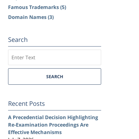
Famous Trademarks
(5)
Domain Names
(3)
Search
Search
SEARCH
Recent Posts
A Precedential Decision Highlighting
Re-Examination Proceedings Are
Effective Mechanisms