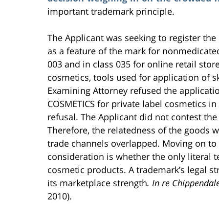
important trademark principle.
The Applicant was seeking to register th
as a feature of the mark for nonmedicated
003 and in class 035 for online retail stor
cosmetics, tools used for application of
Examining Attorney refused the applicati
COSMETICS for private label cosmetics in
refusal. The Applicant did not contest th
Therefore, the relatedness of the goods wa
trade channels overlapped. Moving on to th
consideration is whether the only literal
cosmetic products. A trademark’s legal st
its marketplace strength
. In re Chippendal
2010).