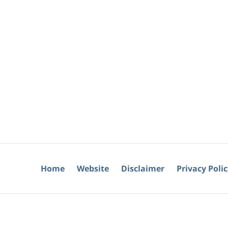
Home
Website
Disclaimer
Privacy Poli