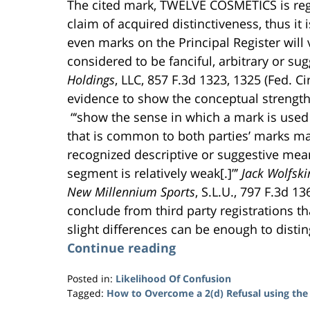
The cited mark, TWELVE COSMETICS is regi
claim of acquired distinctiveness, thus it
even marks on the Principal Register will 
considered to be fanciful, arbitrary or su
Holdings
, LLC, 857 F.3d 1323, 1325 (Fed. Ci
evidence to show the conceptual strength (
“‘show the sense in which a mark is used 
that is common to both parties’ marks ma
recognized descriptive or suggestive mean
segment is relatively weak[.]”’
Jack Wolfsk
New Millennium Sports
, S.L.U., 797 F.3d 13
conclude from third party registrations th
slight differences can be enough to dist
Continue reading
Posted in:
Likelihood Of Confusion
Tagged:
How to Overcome a 2(d) Refusal using the
Updated: