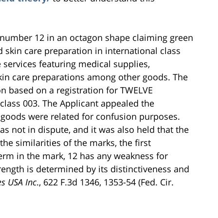
e number 12 in an octagon shape claiming green
 skin care preparation in international class
e services featuring medical supplies,
 skin care preparations among other goods. The
on based on a registration for TWELVE
 class 003. The Applicant appealed the
e goods were related for confusion purposes.
s not in dispute, and it was also held that the
e similarities of the marks, the first
 term in the mark, 12 has any weakness for
rength is determined by its distinctiveness and
es USA Inc
., 622 F.3d 1346, 1353-54 (Fed. Cir.