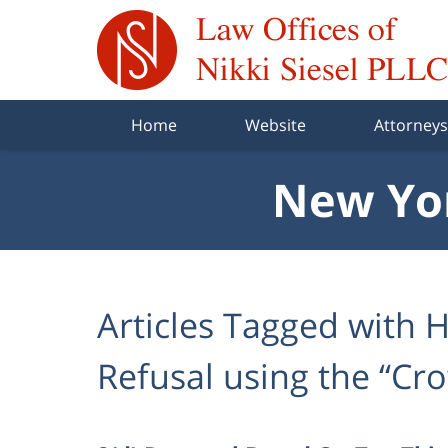
Navigation
Home
Website
Attorneys
New Yor
Articles Tagged with
H
Refusal using the “Cr