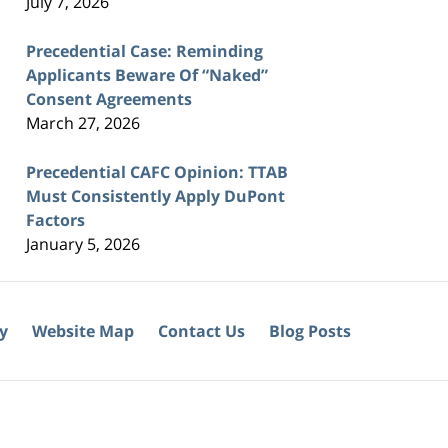
July 7, 2026
Precedential Case: Reminding
Applicants Beware Of “Naked”
Consent Agreements
March 27, 2026
Precedential CAFC Opinion: TTAB
Must Consistently Apply DuPont
Factors
January 5, 2026
cy
Website Map
Contact Us
Blog Posts