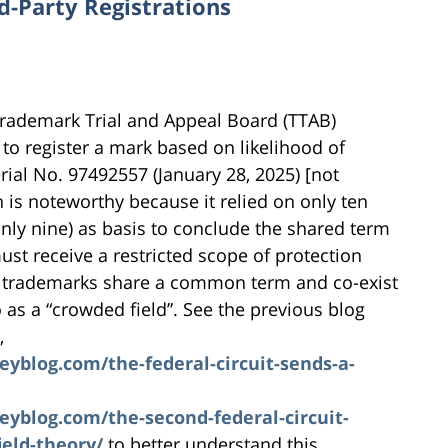
d-Party Registrations
 Trademark Trial and Appeal Board (TTAB)
 to register a mark based on likelihood of
erial No. 97492557 (January 28, 2025) [not
n is noteworthy because it relied on only ten
 only nine) as basis to conclude the shared term
ust receive a restricted scope of protection
e trademarks share a common term and co-exist
o as a “crowded field”. See the previous blog
,
blog.com/the-federal-circuit-sends-a-
blog.com/the-second-federal-circuit-
ield-theory/
to better understand this