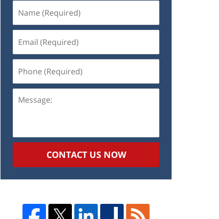
Name
(Required)
Email
(Required)
Phone
(Required)
Message:
CONTACT US NOW