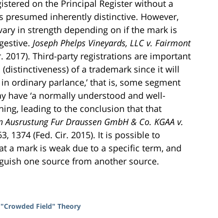
stered on the Principal Register without a
 is presumed inherently distinctive. However,
vary in strength depending on if the mark is
ggestive.
Joseph Phelps Vineyards, LLC v. Fairmont
r. 2017). Third-party registrations are important
distinctiveness) of a trademark since it will
in ordinary parlance,’ that is, some segment
y have ‘a normally understood and well-
ing, leading to the conclusion that that
in Ausrustung Fur Draussen GmbH & Co. KGAA v.
63, 1374 (Fed. Cir. 2015). It is possible to
at a mark is weak due to a specific term, and
inguish one source from another source.
 "Crowded Field" Theory