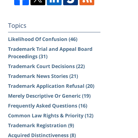
Topics
Likelihood Of Confusion
(46)
Trademark Trial and Appeal Board
Proceedings
(31)
Trademark Court Decisions
(22)
Trademark News Stories
(21)
Trademark Application Refusal
(20)
Merely Descriptive Or Generic
(19)
Frequently Asked Questions
(16)
Common Law Rights & Priority
(12)
Trademark Registration
(9)
Acquired Distinctiveness
(8)