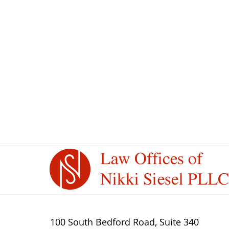
May
16,
2025
12:27
pm
Contact
Information
100 South Bedford Road, Suite 340