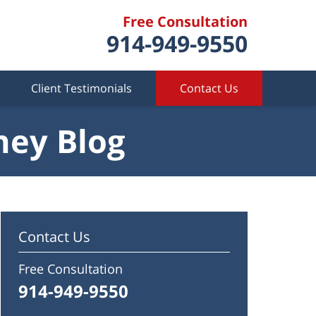
Free Consultation
914-949-9550
Client Testimonials
Contact Us
ney Blog
Contact Us
Free Consultation
914-949-9550