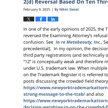
2(d) Reversal Based On Ten Thir
February 9, 2025
By
Nikki Siesel
|
In one of the early opinions of 2025, the
reversed the Examining Attorney’s refusal
confusion. See
In re Metabeauty, Inc
., S
precedential]. In my opinion, the decisio
third party registrations (and technically
“12” is conceptually weak and therefore m
under U.S. trademark law. When multipl
on the Trademark Register it is referred t
posts discussing the crowded field theory
https://www.newyorktrademarkattorney
strong-message-to-the-ttab/
and also
https://www.newyorktrademarkattorney
decision-weighing-in-on-the-crowded-f