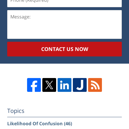
(Required)
Message:
CONTACT US NOW
Topics
Likelihood Of Confusion
(46)