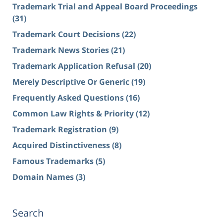
Trademark Trial and Appeal Board Proceedings
(31)
Trademark Court Decisions
(22)
Trademark News Stories
(21)
Trademark Application Refusal
(20)
Merely Descriptive Or Generic
(19)
Frequently Asked Questions
(16)
Common Law Rights & Priority
(12)
Trademark Registration
(9)
Acquired Distinctiveness
(8)
Famous Trademarks
(5)
Domain Names
(3)
Search