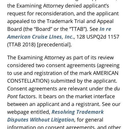
the Examining Attorney denied applicant’s
request for reconsideration, and the applicant
appealed to the Trademark Trial and Appeal
Board (the “Board” or the “TTAB”). See
In re
American Cruise LInes, Inc
.
, 128 USPQ2d 1157
(TTAB 2018) [precedential].
The Examining Attorney as part of its review
considered two consent agreements (agreeing
to use and registration of the mark AMERICAN
CONSTELLATION) submitted by the applicant.
Consent agreements are relevant under the
du
Pont
factors. It bears on the market interface
between an applicant and a registrant. See our
webpage entitled,
Resolving Trademark
Disputes Without Litigation
,
for general
information on consent agreements, and other