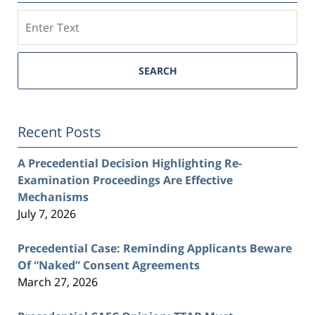
Search
SEARCH
Recent Posts
A Precedential Decision Highlighting Re-
Examination Proceedings Are Effective
Mechanisms
July 7, 2026
Precedential Case: Reminding Applicants Beware
Of “Naked” Consent Agreements
March 27, 2026