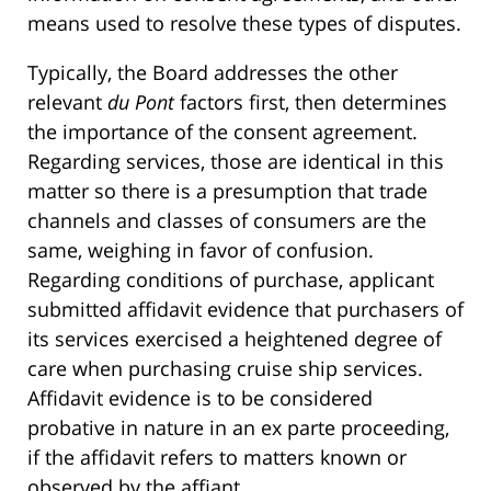
means used to resolve these types of disputes.
Typically, the Board addresses the other
relevant
du Pont
factors first, then determines
the importance of the consent agreement.
Regarding services, those are identical in this
matter so there is a presumption that trade
channels and classes of consumers are the
same, weighing in favor of confusion.
Regarding conditions of purchase, applicant
submitted affidavit evidence that purchasers of
its services exercised a heightened degree of
care when purchasing cruise ship services.
Affidavit evidence is to be considered
probative in nature in an ex parte proceeding,
if the affidavit refers to matters known or
observed by the affiant.