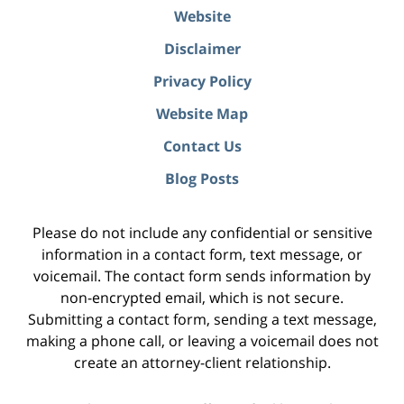
Website
Disclaimer
Privacy Policy
Website Map
Contact Us
Blog Posts
Please do not include any confidential or sensitive
information in a contact form, text message, or
voicemail. The contact form sends information by
non-encrypted email, which is not secure.
Submitting a contact form, sending a text message,
making a phone call, or leaving a voicemail does not
create an attorney-client relationship.