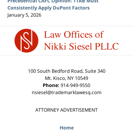
Precedential CAFC Opinion: TTAB Must
Consistently Apply DuPont Factors
January 5, 2026
Contact
Information
100 South Bedford Road, Suite 340
Mt. Kisco
,
NY
10549
Phone:
914-949-9550
nsiesel@trademarklawesq.com
ATTORNEY ADVERTISEMENT
Home