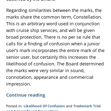
Regarding similarities between the marks, the
marks share the common term, Constellation.
This is an arbitrary word used in conjunction
with cruise ship services, and will be given
broad protection. There is no per se rule that
calls for a finding of confusion when a junior
user’s mark incorporates the entire mark of the
senior user, but certainly this increases the
likelihood of confusion. The Board determined
the marks were very similar in sound,
connotation, appearance and commercial
impression.
Continue reading
Posted in:
Likelihood Of Confusion
and
Trademark Trial