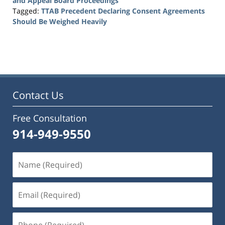
and Appeal Board Proceedings
Tagged:
TTAB Precedent Declaring Consent Agreements
Should Be Weighed Heavily
Updated:
October
15,
2018
4:55
pm
Contact Us
Free Consultation
914-949-9550
Name
(Required)
Email
(Required)
Phone