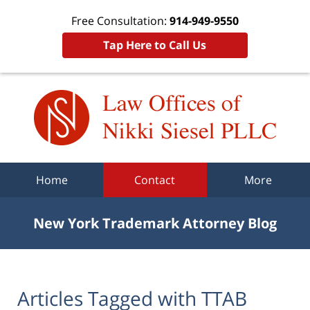
Free Consultation:
914-949-9550
Tap Here to Call Us
Navigation
Home
Contact
More
New York Trademark Attorney Blog
Articles Tagged with
TTAB