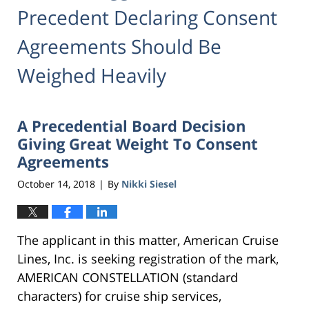
Precedent Declaring Consent
Agreements Should Be
Weighed Heavily
A Precedential Board Decision
Giving Great Weight To Consent
Agreements
October 14, 2018
By
Nikki Siesel
|
The applicant in this matter, American Cruise
Lines, Inc. is seeking registration of the mark,
AMERICAN CONSTELLATION (standard
characters) for cruise ship services,