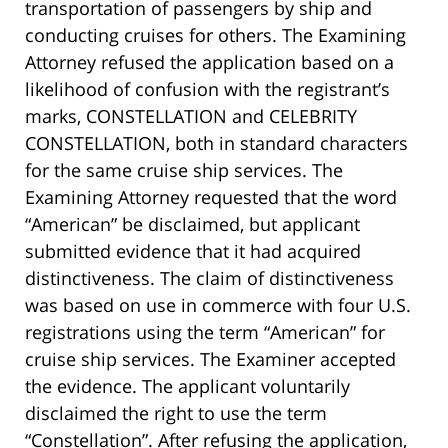
transportation of passengers by ship and
conducting cruises for others. The Examining
Attorney refused the application based on a
likelihood of confusion with the registrant’s
marks, CONSTELLATION and CELEBRITY
CONSTELLATION, both in standard characters
for the same cruise ship services. The
Examining Attorney requested that the word
“American” be disclaimed, but applicant
submitted evidence that it had acquired
distinctiveness. The claim of distinctiveness
was based on use in commerce with four U.S.
registrations using the term “American” for
cruise ship services. The Examiner accepted
the evidence. The applicant voluntarily
disclaimed the right to use the term
“Constellation”. After refusing the application,