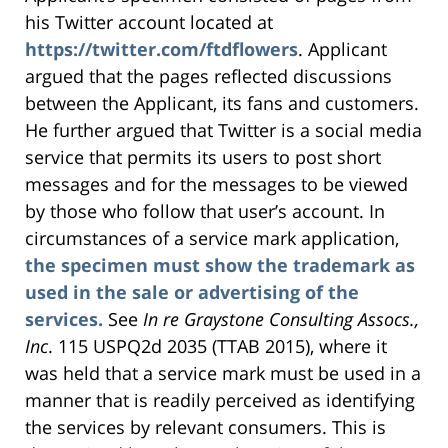
his Twitter account located at
https://twitter.com/ftdflowers
. Applicant
argued that the pages reflected discussions
between the Applicant, its fans and customers.
He further argued that Twitter is a social media
service that permits its users to post short
messages and for the messages to be viewed
by those who follow that user’s account. In
circumstances of a service mark application,
the specimen must show the trademark as
used in the sale or advertising of the
services.
See
In re Graystone Consulting Assocs.,
Inc
. 115 USPQ2d 2035 (TTAB 2015), where it
was held that a service mark must be used in a
manner that is readily perceived as identifying
the services by relevant consumers. This is