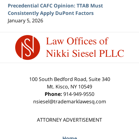
Precedential CAFC Opinion: TTAB Must
Consistently Apply DuPont Factors
January 5, 2026
Contact
Information
100 South Bedford Road, Suite 340
Mt. Kisco
,
NY
10549
Phone:
914-949-9550
nsiesel@trademarklawesq.com
ATTORNEY ADVERTISEMENT
Home