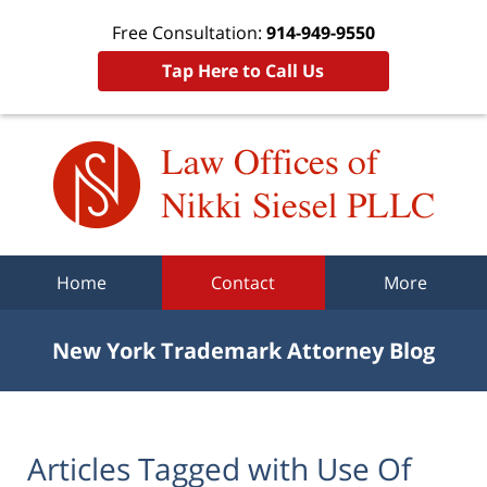
Free Consultation:
914-949-9550
Tap Here to Call Us
Navigation
Home
Contact
More
New York Trademark Attorney Blog
Articles Tagged with
Use Of