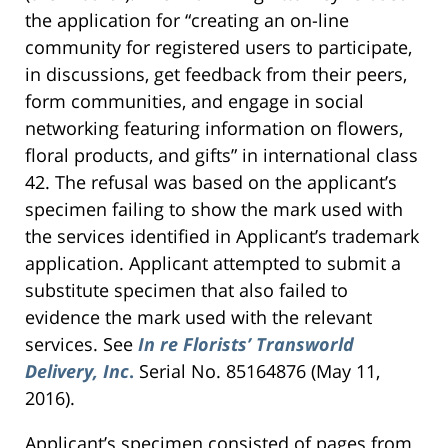
the application for “creating an on-line
community for registered users to participate,
in discussions, get feedback from their peers,
form communities, and engage in social
networking featuring information on flowers,
floral products, and gifts” in international class
42. The refusal was based on the applicant’s
specimen failing to show the mark used with
the services identified in Applicant’s trademark
application. Applicant attempted to submit a
substitute specimen that also failed to
evidence the mark used with the relevant
services. See
In re Florists’ Transworld
Delivery, Inc
.
Serial No. 85164876 (May 11,
2016).
Applicant’s specimen consisted of pages from