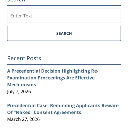
Search
SEARCH
Recent Posts
A Precedential Decision Highlighting Re-
Examination Proceedings Are Effective
Mechanisms
July 7, 2026
Precedential Case: Reminding Applicants Beware
Of “Naked” Consent Agreements
March 27, 2026