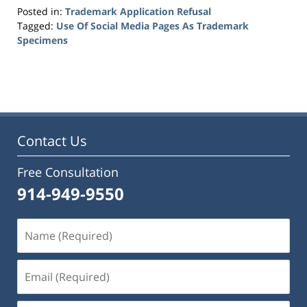
Posted in:
Trademark Application Refusal
Tagged:
Use Of Social Media Pages As Trademark
Specimens
Updated:
May
27,
2016
6:11
pm
Contact Us
Free Consultation
914-949-9550
Name
(Required)
Email
(Required)