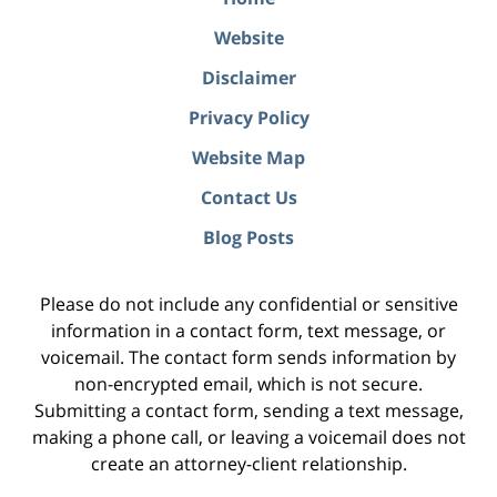
Website
Disclaimer
Privacy Policy
Website Map
Contact Us
Blog Posts
Please do not include any confidential or sensitive
information in a contact form, text message, or
voicemail. The contact form sends information by
non-encrypted email, which is not secure.
Submitting a contact form, sending a text message,
making a phone call, or leaving a voicemail does not
create an attorney-client relationship.