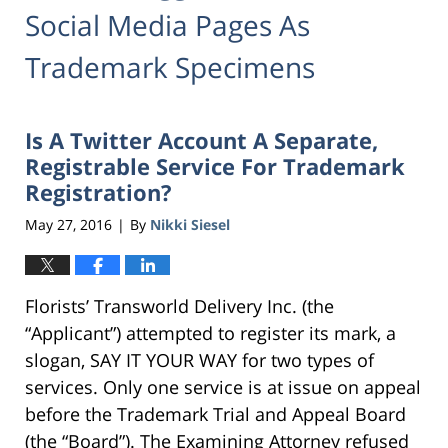
Social Media Pages As
Trademark Specimens
Is A Twitter Account A Separate,
Registrable Service For Trademark
Registration?
May 27, 2016
By
Nikki Siesel
|
Florists’ Transworld Delivery Inc. (the
“Applicant”) attempted to register its mark, a
slogan, SAY IT YOUR WAY for two types of
services. Only one service is at issue on appeal
before the Trademark Trial and Appeal Board
(the “Board”). The Examining Attorney refused