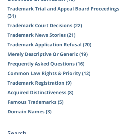
Trademark Trial and Appeal Board Proceedings
(31)
Trademark Court Decisions
(22)
Trademark News Stories
(21)
Trademark Application Refusal
(20)
Merely Descriptive Or Generic
(19)
Frequently Asked Questions
(16)
Common Law Rights & Priority
(12)
Trademark Registration
(9)
Acquired Distinctiveness
(8)
Famous Trademarks
(5)
Domain Names
(3)
Search