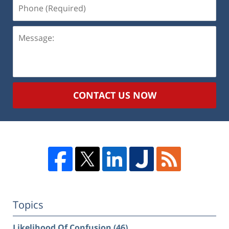
Phone
(Required)
Message:
CONTACT US NOW
Topics
Likelihood Of Confusion
(46)