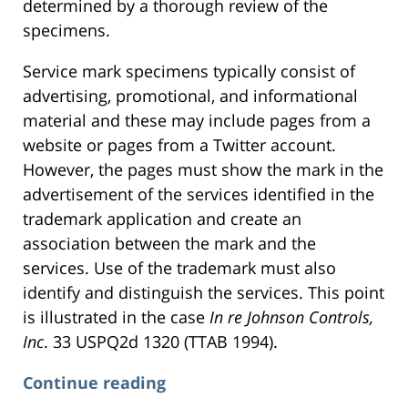
determined by a thorough review of the
specimens.
Service mark specimens typically consist of
advertising, promotional, and informational
material and these may include pages from a
website or pages from a Twitter account.
However, the pages must show the mark in the
advertisement of the services identified in the
trademark application and create an
association between the mark and the
services. Use of the trademark must also
identify and distinguish the services. This point
is illustrated in the case
In re Johnson Controls,
Inc
. 33 USPQ2d 1320 (TTAB 1994).
Continue reading